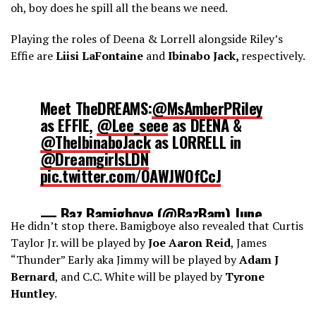
oh, boy does he spill all the beans we need.
Playing the roles of Deena & Lorrell alongside Riley’s
Effie are
Liisi
LaFontaine
and
Ibinabo Jack,
respectively.
Meet TheDREAMS:
@MsAmberPRiley
as EFFIE,
@Lee_seee
as DEENA &
@TheIbinaboJack
as LORRELL in
@DreamgirlsLDN
pic.twitter.com/OAWJWOfCcJ
— Baz Bamigboye (@BazBam)
June
He didn’t stop there. Bamigboye also revealed that Curtis
2, 2016
Taylor Jr. will be played by
Joe Aaron Reid
, James
“Thunder” Early aka Jimmy will be played by
Adam J
Bernard
, and C.C. White will be played by
Tyrone
Huntley
.