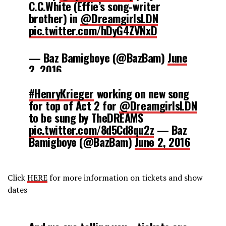
C.C.White (Effie’s song-writer
brother) in
@DreamgirlsLDN
pic.twitter.com/hDyG4ZVNxD
— Baz Bamigboye (@BazBam)
June
2, 2016
#HenryKrieger
working on new song
for top of Act 2 for
@DreamgirlsLDN
to be sung by TheDREAMS
pic.twitter.com/8d5Cd8qu2z
— Baz
Bamigboye (@BazBam)
June 2, 2016
Click
HERE
for more information on tickets and show
dates