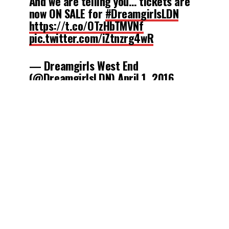
And we are telling you… tickets are
now ON SALE for
#DreamgirlsLDN
https://t.co/OTzHbTMVNf
pic.twitter.com/iZtnzrg4wR
— Dreamgirls West End
(@DreamgirlsLDN)
April 1, 2016