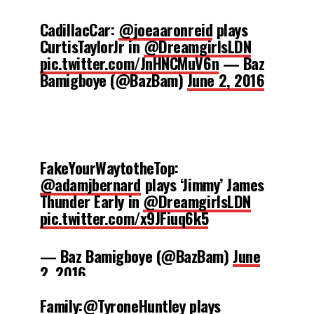
CadillacCar:
@joeaaronreid
plays
CurtisTaylorJr in
@DreamgirlsLDN
pic.twitter.com/JnHNCMuV6n
— Baz
Bamigboye (@BazBam)
June 2, 2016
FakeYourWaytotheTop:
@adamjbernard
plays ‘Jimmy’ James
Thunder Early in
@DreamgirlsLDN
pic.twitter.com/x9JFiuq6k5
— Baz Bamigboye (@BazBam)
June
2, 2016
Family:
@TyroneHuntley
plays