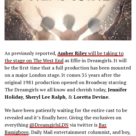
As previously reported,
Amber Riley
will be taking to
the stage on The West End
as Effie in Dreamgirls. It will
be the first time that a full production has been mounted
on a major London stage. It comes 35 years after the
original 1981 production opened on Broadway starring
The Dreamgirls we all know and cherish today,
Jennifer
Holiday
,
Sheryl Lee Ralph
, &
Loretta Devine
.
We have been patiently waiting for the entire cast to be
revealed and it’s finally here. Giving the exclusives on
everything
@DreamgirlsLDN
via twitter is
Baz
Bamigboye
,
Daily Mail entertainment columnist, and boy,