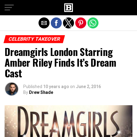
Exit mobile version
CELEBRITY TAKEOVER
Dreamgirls London Starring
Amber Riley Finds It’s Dream
Cast
Published
10 years ago
on
June 2, 2016
By
Drew Shade