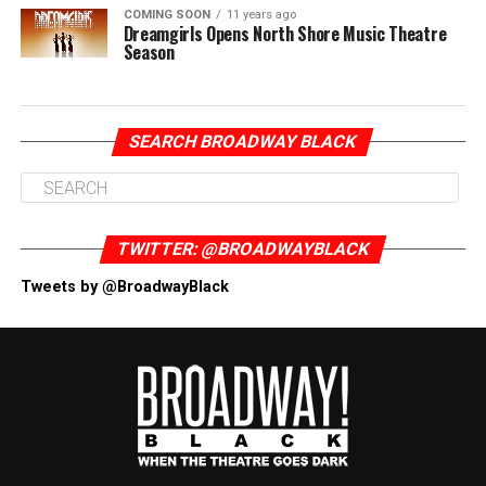
COMING SOON
11 years ago
Dreamgirls Opens North Shore Music Theatre
Season
SEARCH BROADWAY BLACK
TWITTER: @BROADWAYBLACK
Tweets by @BroadwayBlack