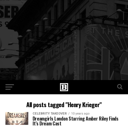
All posts tagged "Henry Krieger"
CELEBRITY TAKEOVER
10 years ago
Dreamgirls London Starring Amber Riley Finds
It’s Dream Cast