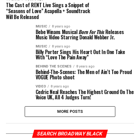
The Cast of RENT Live Sings a Snippet of
“Seasons of Love” Acapella + Soundtrack
Will Be Released
MUSIC
8 years ago
Bebe Winans Musical
Born For This
Releases
Music Video Starring Donald Webber Jr.
MUSIC
8 years ago
Billy Porter Sings His Heart Out In One Take
With “Love The Pain Away”
BEHIND THE SCENES
8 years ago
Behind-The-Scenes: The Men of Ain’t Too Proud
VOGUE Photo shoot
VIDEO
8 years ago
Cedric Neal Reaches The Highest Ground On The
Voice UK, All 4 Judges Turn!
MORE POSTS
SEARCH BROADWAY BLACK