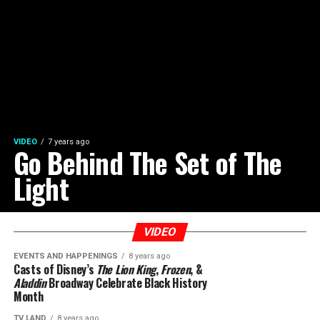
VIDEO
7 years ago
Go Behind The Set of The
Light
VIDEO
EVENTS AND HAPPENINGS
8 years ago
Casts of Disney’s
The Lion King
,
Frozen
, &
Aladdin
Broadway Celebrate Black History
Month
TV LAND
8 years ago