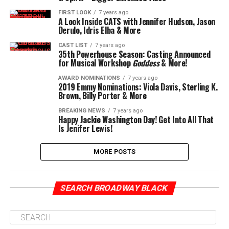
FIRST LOOK
7 years ago
A Look Inside CATS with Jennifer Hudson, Jason
Derulo, Idris Elba & More
CAST LIST
7 years ago
35th Powerhouse Season: Casting Announced
for Musical Workshop
Goddess
& More!
AWARD NOMINATIONS
7 years ago
2019 Emmy Nominations: Viola Davis, Sterling K.
Brown, Billy Porter & More
BREAKING NEWS
7 years ago
Happy Jackie Washington Day! Get Into All That
Is Jenifer Lewis!
MORE POSTS
SEARCH BROADWAY BLACK