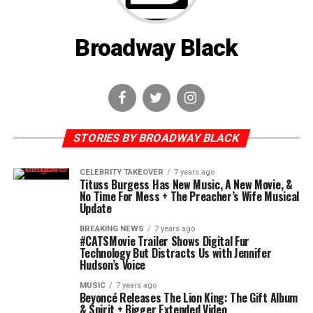
Broadway Black
STORIES BY BROADWAY BLACK
CELEBRITY TAKEOVER
7 years ago
Tituss Burgess Has New Music, A New Movie, &
No Time For Mess + The Preacher’s Wife Musical
Update
BREAKING NEWS
7 years ago
#CATSMovie Trailer Shows Digital Fur
Technology But Distracts Us with Jennifer
Hudson’s Voice
MUSIC
7 years ago
Beyoncé Releases The Lion King: The Gift Album
& Spirit + Bigger Extended Video