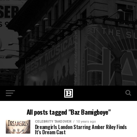
All posts tagged "Baz Bamigboye"
CELEBRITY TAKEOVER
10 years ago
Dreamgirls London Starring Amber Riley Finds
It’s Dream Cast