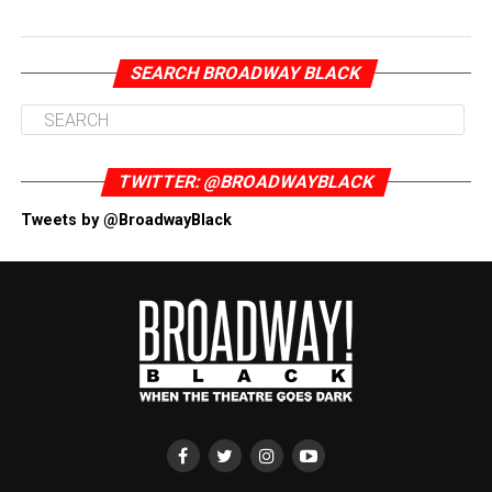
SEARCH BROADWAY BLACK
TWITTER: @BROADWAYBLACK
Tweets by @BroadwayBlack