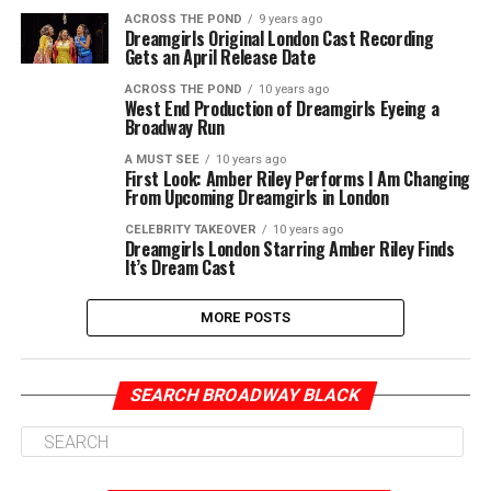
ACROSS THE POND
9 years ago
Dreamgirls Original London Cast Recording
Gets an April Release Date
ACROSS THE POND
10 years ago
West End Production of Dreamgirls Eyeing a
Broadway Run
A MUST SEE
10 years ago
First Look: Amber Riley Performs I Am Changing
From Upcoming Dreamgirls in London
CELEBRITY TAKEOVER
10 years ago
Dreamgirls London Starring Amber Riley Finds
It’s Dream Cast
MORE POSTS
SEARCH BROADWAY BLACK