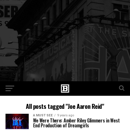
All posts tagged "Joe Aaron Reid"
A MUST SEE
9 years ago
We Were There: Amber Riley Glimmers in West
End Production of Dreamgirls