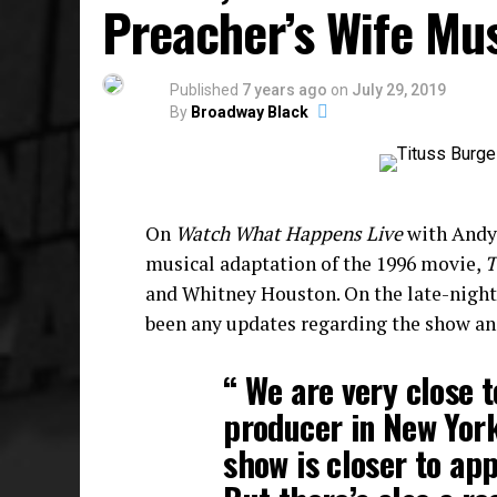
Preacher’s Wife Mu
Published
7 years ago
on
July 29, 2019
By
Broadway Black
On
Watch What Happens Live
with Andy 
musical adaptation of the 1996 movie,
T
and Whitney Houston. On the late-night t
been any updates regarding the show an
“ We are very close t
producer in New Yor
show is closer to ap