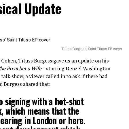
sical Update
Tituss Burgess' Saint Tituss EP cover
Cohen, Tituss Burgess gave us an update on his
he Preacher’s Wife
– starring Denzel Washington
alk show, a viewer called in to ask if there had
d Burgess shared that:
o signing with a hot-shot
k, which means that the
pearing in London or here.