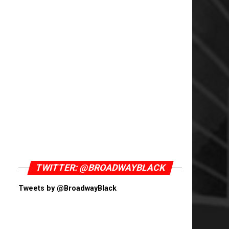
TWITTER: @BROADWAYBLACK
Tweets by @BroadwayBlack