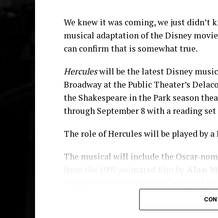
We knew it was coming, we just didn’t k
musical adaptation of the Disney movi
can confirm that is somewhat true.
Hercules
will be the latest Disney music
Broadway at the Public Theater’s Delacor
the Shakespeare in the Park season the
through September 8 with a reading set t
The role of Hercules will be played by a 
St. Tituss is available on
Spotify
,
apple music
The musical will include the Oscar-nom
from the 1997 animated film by
Alan M
He also has a new movie on the way. “D
arrangement with Disney Theatrical Prod
along with Burgess, Mike Epps, Chris R
deBessonet
. The creative team also i
Festival. A national release date has not 
CON
choreography by
Chase Brock
.