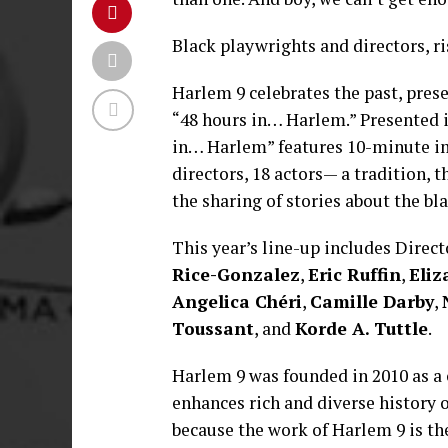
Black playwrights and directors, ris
Harlem 9 celebrates the past, prese
“48 hours in… Harlem.” Presented i
in… Harlem” features 10-minute imp
directors, 18 actors— a tradition, t
the sharing of stories about the bl
This year’s line-up includes Direc
Rice-Gonzalez
,
Eric Ruffin
,
Eliz
Angelica Chéri
,
Camille Darby
,
Toussant
, and
Korde A. Tuttle
.
Harlem 9 was founded in 2010 as a 
enhances rich and diverse history o
because the work of Harlem 9 is th