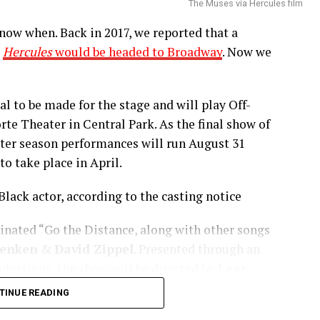
The Muses via Hercules film
now when. Back in 2017, we reported that a
e
Hercules
would be headed to Broadway
. Now we
al to be made for the stage and will play Off-
te Theater in Central Park. As the final show of
ater season performances will run August 31
o take place in April.
Black actor, according to the casting notice
,
and other streaming platforms.
inated “Go the Distance, along with other songs
enken
&
David Zippel
. Presented through an
olemite Is My Name” starring Eddie Murphy
uctions, the show will be directed by
Lear
ock, & more will premiere at the Toronto Film
ncludes a book by
Kristoffer Diaz
, &
been set as of yet but is sure to be on its way.
TINUE READING