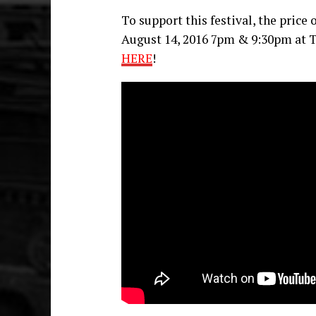
To support this festival, the price
August 14, 2016 7pm & 9:30pm at T
HERE
!