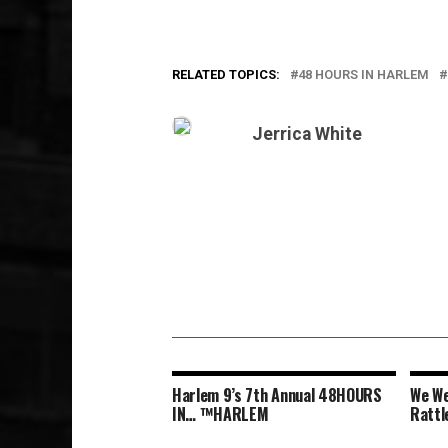
RELATED TOPICS:
48 HOURS IN HARLEM
Jerrica White
Harlem 9’s 7th Annual 48HOURS
We We
IN… ™HARLEM
Rattl