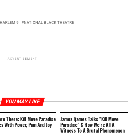
HARLEM 9
NATIONAL BLACK THEATRE
ADVERTISEMENT
YOU MAY LIKE
re There: Kill Move Paradise
James Ijames Talks “Kill Move
es With Power, Pain And Joy
Paradise” & How We’re All A
Witness To A Brutal Phenomenon