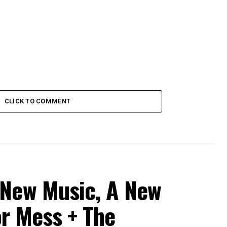
CLICK TO COMMENT
 New Music, A New
or Mess + The