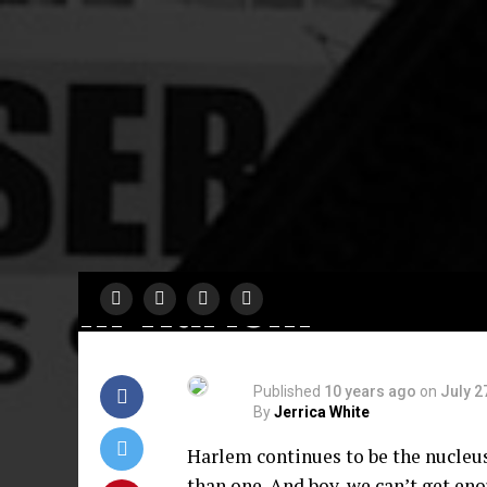
COMING SOON
6 Playwrights, 6
Directors, 18
Actors: Harlem 9
Presents 48 Hou
in Harlem
Published
10 years ago
on
July 2
By
Jerrica White
Harlem continues to be the nucleus 
than one. And boy, we can’t get eno