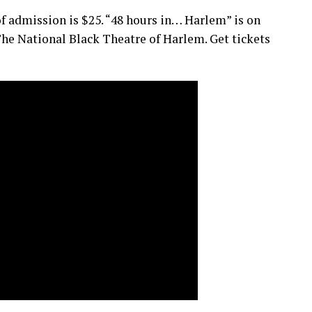
 of admission is $25. “48 hours in… Harlem” is on
he National Black Theatre of Harlem. Get tickets