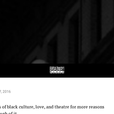
rs
7, 2016
of black culture, love, and theatre for more reasons
ugh of it.