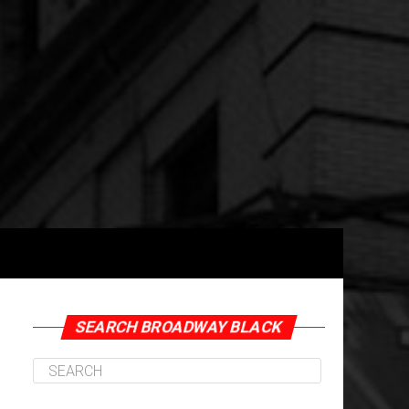
SEARCH BROADWAY BLACK