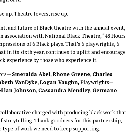
e up. Theatre lovers, rise up.
nt, and future of Black theatre with the annual event,
n association with National Black Theatre, “48 Hours
ressions of 6 Black plays. That’s 6 playwrights, 6
hat in its sixth year, continues to uplift and encourage
ack experience by those who experience it.
tors—
Smeralda Abel
,
Rhone Greene
,
Charles
abeth VanDyke
,
Logan Vaughn,
Playwrights—
Nilan Johnson
,
Cassandra Mendley
,
Germano
collaborative charged with producing black work that
f storytelling. Thank goodness for this partnership,
e type of work we need to keep supporting.