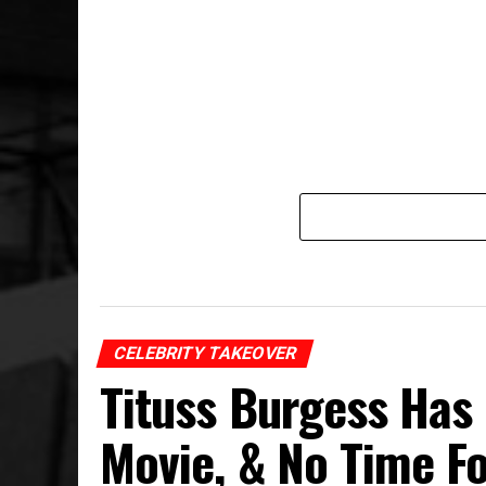
CELEBRITY TAKEOVER
Tituss Burgess Has
Movie, & No Time F