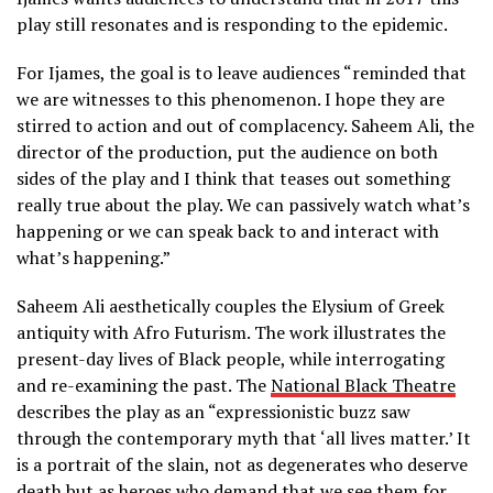
play still resonates and is responding to the epidemic.
For Ijames, the goal is to leave audiences “reminded that
we are witnesses to this phenomenon. I hope they are
stirred to action and out of complacency. Saheem Ali, the
director of the production, put the audience on both
sides of the play and I think that teases out something
really true about the play. We can passively watch what’s
happening or we can speak back to and interact with
what’s happening.”
Saheem Ali
aesthetically couples the Elysium of Greek
antiquity with Afro Futurism. The work illustrates the
present-day lives of Black people, while interrogating
and re-examining the past. The
National Black Theatre
describes the play as an “expressionistic buzz saw
through the contemporary myth that ‘all lives matter.’ It
is a portrait of the slain, not as degenerates who deserve
death but as heroes who demand that we see them for