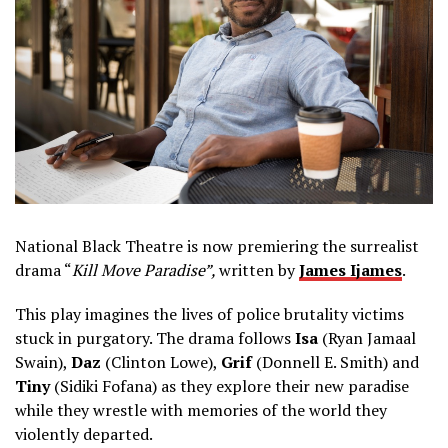
National Black Theatre is now premiering the surrealist
drama “
Kill Move Paradise”,
written by
James Ijames
.
This play imagines the lives of police brutality victims
stuck in purgatory. The drama follows
Isa
(Ryan Jamaal
Swain),
Daz
(Clinton Lowe),
Grif
(Donnell E. Smith) and
Tiny
(Sidiki Fofana) as they explore their new paradise
while they wrestle with memories of the world they
violently departed.