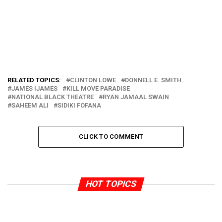
RELATED TOPICS:
CLINTON LOWE
DONNELL E. SMITH
JAMES IJAMES
KILL MOVE PARADISE
NATIONAL BLACK THEATRE
RYAN JAMAAL SWAIN
SAHEEM ALI
SIDIKI FOFANA
CLICK TO COMMENT
HOT TOPICS