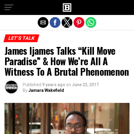
Exit mobile version
LET'S TALK
James Ijames Talks “Kill Move
Paradise” & How We’re All A
Witness To A Brutal Phenomenon
Published
9 years ago
on
June 23, 2017
By
Jamara Wakefield