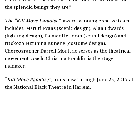
the splendid beings they are.”
The “Kill Move Paradise”
award-winning creative team
includes, Maruti Evans (scenic design), Alan Edwards
(lighting design), Palmer Hefferan (sound design) and
Ntokozo Fuzunina Kunene (costume design).
Choreographer Darrell Moultrie serves as the theatrical
movement coach. Christina Franklin is the stage
manager.
“
Kill Move Paradise”
, runs now through June 25, 2017 at
the National Black Theatre in Harlem.