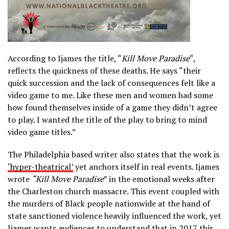
According to Ijames the title, “
Kill Move Paradise
“,
reflects the quickness of these deaths. He says “their
quick succession and the lack of consequences felt like a
video game to me. Like these men and women had some
how found themselves inside of a game they didn’t agree
to play. I wanted the title of the play to bring to mind
video game titles.”
The Philadelphia based writer also states that the work is
‘hyper-theatrical
’
yet anchors itself in real events. Ijames
wrote
“Kill Move Paradise
” in the emotional weeks after
the Charleston church massacre. This event coupled with
the murders of Black people nationwide at the hand of
state sanctioned violence heavily influenced the work, yet
Ijames wants audiences to understand that in 2017 this