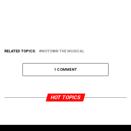
RELATED TOPICS:
MOTOWN THE MUSICAL
1 COMMENT
HOT TOPICS