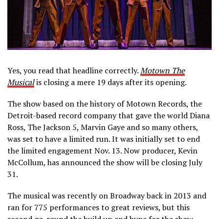
Yes, you read that headline correctly.
Motown The
Musical
is closing a mere 19 days after its opening.
The show based on the history of Motown Records, the
Detroit-based record company that gave the world Diana
Ross, The Jackson 5, Marvin Gaye and so many others,
was set to have a limited run. It was initially set to end
the limited engagement Nov. 13. Now producer, Kevin
McCollum, has announced the show will be closing July
31.
The musical was recently on Broadway back in 2013 and
ran for 775 performances to great reviews, but this
second go-round the build up and hype for the show