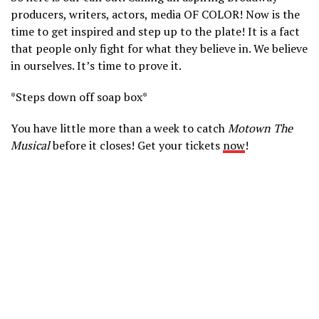
producers, writers, actors, media OF COLOR! Now is the
time to get inspired and step up to the plate! It is a fact
that people only fight for what they believe in. We believe
in ourselves. It’s time to prove it.
*Steps down off soap box*
You have little more than a week to catch
Motown The
Musical
before it closes! Get your tickets
now
!