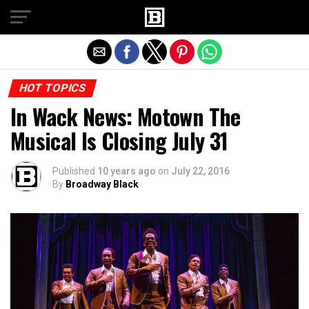
Exit mobile version
HOT TOPICS
In Wack News: Motown The
Musical Is Closing July 31
Published
10 years ago
on
July 22, 2016
By
Broadway Black