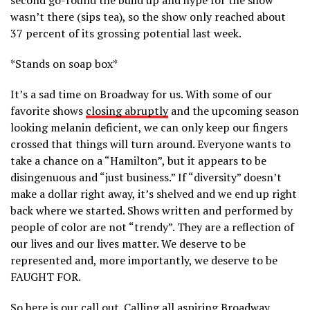
wasn’t there (sips tea), so the show only reached about
37 percent of its grossing potential last week.
*Stands on soap box*
It’s a sad time on Broadway for us. With some of our
favorite shows
closing abruptly
and the upcoming season
looking melanin deficient, we can only keep our fingers
crossed that things will turn around. Everyone wants to
take a chance on a “Hamilton”, but it appears to be
disingenuous and “just business.” If “diversity” doesn’t
make a dollar right away, it’s shelved and we end up right
back where we started. Shows written and performed by
people of color are not “trendy”. They are a reflection of
our lives and our lives matter. We deserve to be
represented and, more importantly, we deserve to be
FAUGHT FOR.
So here is our call out. Calling all aspiring Broadway