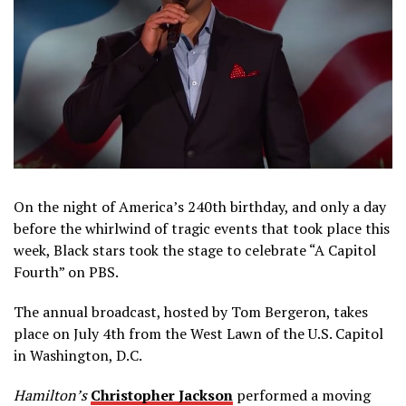
On the night of America’s 240th birthday, and only a day
before the whirlwind of tragic events that took place this
week, Black stars took the stage to celebrate “A Capitol
Fourth” on PBS.
The annual broadcast, hosted by Tom Bergeron, takes
place on July 4th from the West Lawn of the U.S. Capitol
in Washington, D.C.
Hamilton’s
Christopher Jackson
performed a moving