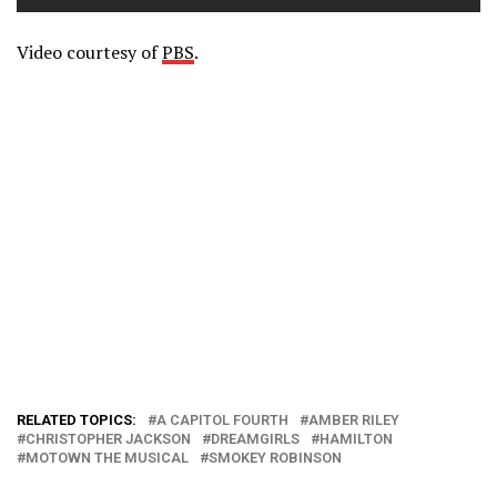
Video courtesy of
PBS
.
RELATED TOPICS:
A CAPITOL FOURTH
AMBER RILEY
CHRISTOPHER JACKSON
DREAMGIRLS
HAMILTON
MOTOWN THE MUSICAL
SMOKEY ROBINSON