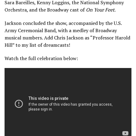
Sara Bareilles, Kenny Loggins, the National Symphony
Orchestra, and the Broadway cast of
On Your Feet
.
Jackson concluded the show, accompanied by the U.S.
Army Ceremonial Band, with a medley of Broadway
musical numbers. Add Chris Jackson as “Professor Harold
Hill” to my list of dreamcasts!
Watch the full celebration below: