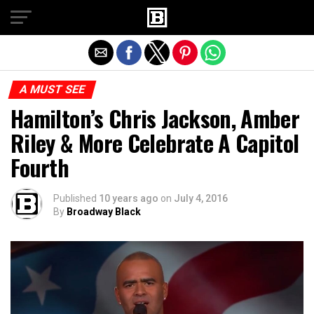
Exit mobile version
A MUST SEE
Hamilton’s Chris Jackson, Amber
Riley & More Celebrate A Capitol
Fourth
Published
10 years ago
on
July 4, 2016
By
Broadway Black