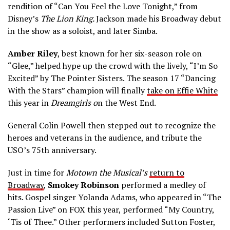
rendition of “Can You Feel the Love Tonight,” from
Disney’s
The Lion King.
Jackson made his Broadway debut
in the show as a soloist, and later Simba.
Amber Riley
, best known for her six-season role on
“Glee,” helped hype up the crowd with the lively, “I’m So
Excited” by The Pointer Sisters. The season 17 “Dancing
With the Stars” champion will finally
take on Effie White
this year in
Dreamgirls o
n the West End.
General Colin Powell then stepped out to recognize the
heroes and veterans in the audience, and tribute the
USO’s 75th anniversary.
Just in time for
Motown the Musical’s
return to
Broadway
,
Smokey Robinson
performed a medley of
hits. Gospel singer Yolanda Adams, who appeared in “The
Passion Live” on FOX this year, performed “My Country,
‘Tis of Thee.” Other performers included Sutton Foster,