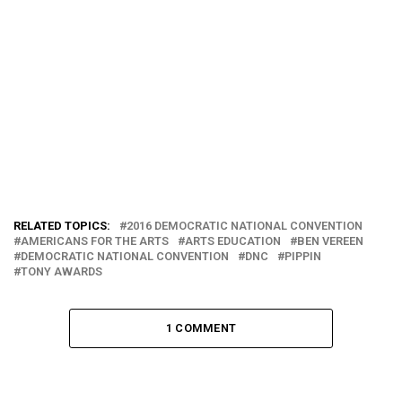
RELATED TOPICS:
2016 DEMOCRATIC NATIONAL CONVENTION
AMERICANS FOR THE ARTS
ARTS EDUCATION
BEN VEREEN
DEMOCRATIC NATIONAL CONVENTION
DNC
PIPPIN
TONY AWARDS
1 COMMENT