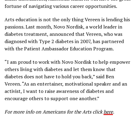
fortune of navigating various career opportunities.
Arts education is not the only thing Vereen is lending his
passions. Last month, Novo Nordisk, a world leader in
diabetes treatment, announced that Vereen, who was
diagnosed with Type 2 diabetes in 2007, has partnered
with the Patient Ambassador Education Program.
“I am proud to work with Novo Nordisk to help empower
others living with diabetes and let them know that
diabetes does not have to hold you back,” said Ben
Vereen. “As an entertainer, motivational speaker and an
activist, I want to raise awareness of diabetes and
encourage others to support one another.”
For more info on Americans for the Arts click
here
.