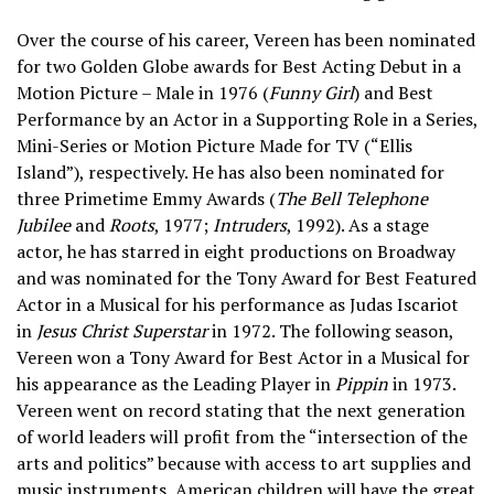
Over the course of his career, Vereen has been nominated
for two Golden Globe awards for Best Acting Debut in a
Motion Picture – Male in 1976 (
Funny Girl
) and Best
Performance by an Actor in a Supporting Role in a Series,
Mini-Series or Motion Picture Made for TV (“Ellis
Island”), respectively. He has also been nominated for
three Primetime Emmy Awards (
The Bell Telephone
Jubilee
and
Roots
, 1977;
Intruders
, 1992). As a stage
actor, he has starred in eight productions on Broadway
and was nominated for the Tony Award for Best Featured
Actor in a Musical for his performance as Judas Iscariot
in
Jesus Christ Superstar
in 1972. The following season,
Vereen won a Tony Award for Best Actor in a Musical for
his appearance as the Leading Player in
Pippin
in 1973.
Vereen went on record stating that the next generation
of world leaders will profit from the “intersection of the
arts and politics” because with access to art supplies and
music instruments, American children will have the great