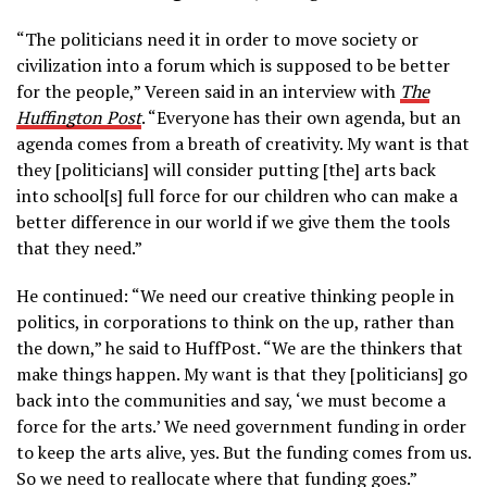
“The politicians need it in
order to move society or
civilization into a forum which is supposed to be better
for the people,” Vereen said in an interview with
The
Huffington Post
. “Everyone has their own agenda, but an
agenda comes from a breath of creativity. My want is that
they [politicians] will consider putting [the] arts back
into school[s] full force for our children who can make a
better difference in our world if we give them the tools
that they need.”
He continued: “We need our creative thinking people in
politics, in corporations to think on the up, rather than
the down,” he said to HuffPost. “We are the thinkers that
make things happen. My want is that they [politicians] go
back into the communities and say, ‘we must become a
force for the arts.’ We need government funding in order
to keep the arts alive, yes. But the funding comes from us.
So we need to reallocate where that funding goes.”