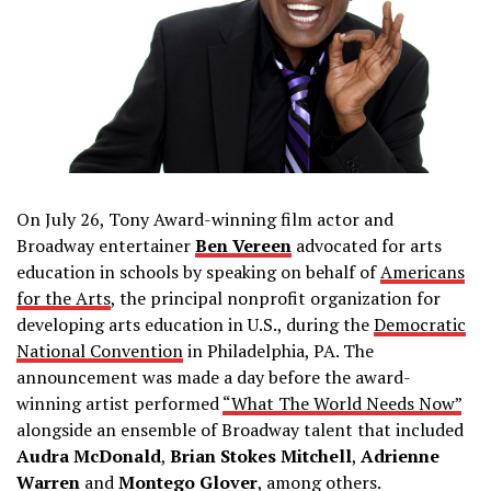
On July 26, Tony Award-winning film actor and
Broadway entertainer
Ben Vereen
advocated for arts
education in schools by speaking on behalf of
Americans
for the Arts
, the principal nonprofit organization for
developing arts education in U.S., during the
Democratic
National Convention
in Philadelphia, PA. The
announcement was made a day before the award-
winning artist performed
“What The World Needs Now”
alongside an ensemble of Broadway talent that included
Audra McDonald
,
Brian Stokes Mitchell
,
Adrienne
Warren
and
Montego Glover
, among others.