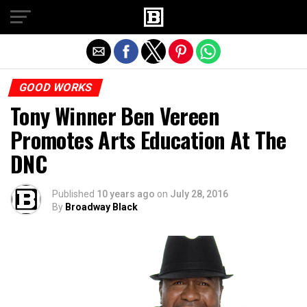
Exit mobile version
GOOD WORKS
Tony Winner Ben Vereen
Promotes Arts Education At The
DNC
Published
10 years ago
on
July 28, 2016
By
Broadway Black