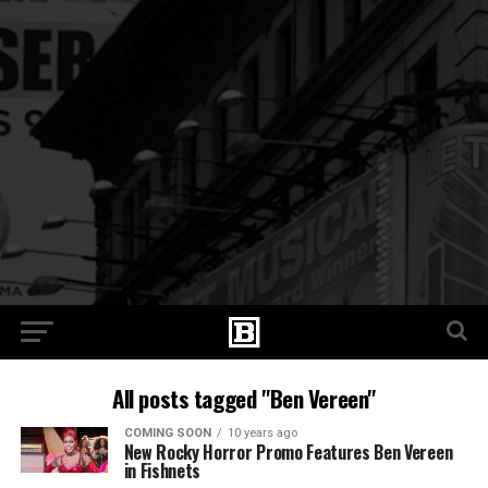
All posts tagged "Ben Vereen"
COMING SOON
10 years ago
New Rocky Horror Promo Features Ben Vereen
in Fishnets