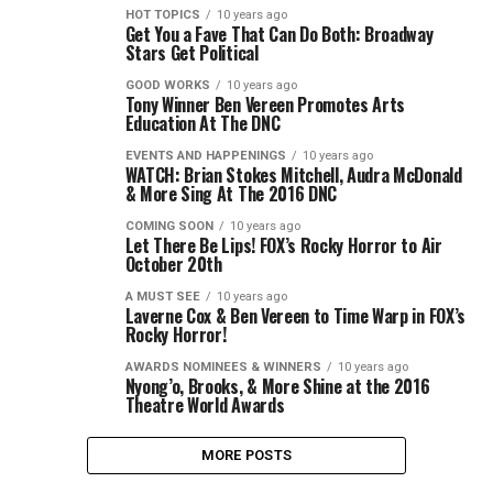
HOT TOPICS
10 years ago
Get You a Fave That Can Do Both: Broadway
Stars Get Political
GOOD WORKS
10 years ago
Tony Winner Ben Vereen Promotes Arts
Education At The DNC
EVENTS AND HAPPENINGS
10 years ago
WATCH: Brian Stokes Mitchell, Audra McDonald
& More Sing At The 2016 DNC
COMING SOON
10 years ago
Let There Be Lips! FOX’s Rocky Horror to Air
October 20th
A MUST SEE
10 years ago
Laverne Cox & Ben Vereen to Time Warp in FOX’s
Rocky Horror!
AWARDS NOMINEES & WINNERS
10 years ago
Nyong’o, Brooks, & More Shine at the 2016
Theatre World Awards
MORE POSTS