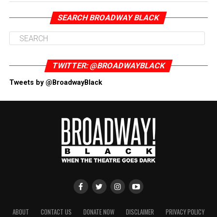
SEARCH BROADWAY BLACK
TWITTER: @BROADWAYBLACK
Tweets by @BroadwayBlack
ABOUT
CONTACT US
DONATE NOW
DISCLAIMER
PRIVACY POLICY