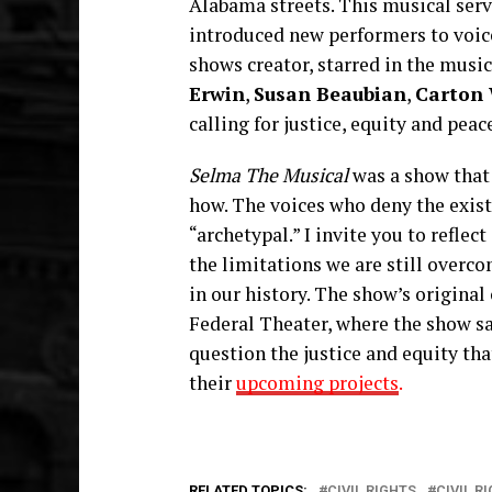
Alabama streets. This musical serve
introduced new performers to voice
shows creator, starred in the musi
Erwin
,
Susan Beaubian
,
Carton 
calling for justice, equity and pea
Selma The Musical
was a show that
how. The voices who deny the existe
“archetypal.” I invite you to reflec
the limitations we are still overcom
in our history. The show’s origina
Federal Theater, where the show sa
question the justice and equity tha
their
upcoming projects
.
RELATED TOPICS:
CIVIL RIGHTS
CIVIL 