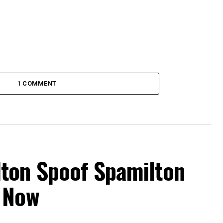
1 COMMENT
ton Spoof Spamilton
 Now