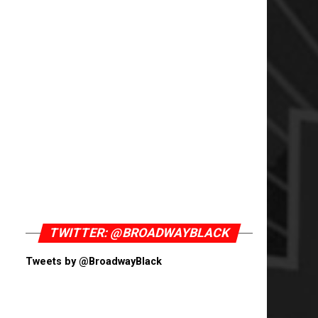
TWITTER: @BROADWAYBLACK
Tweets by @BroadwayBlack