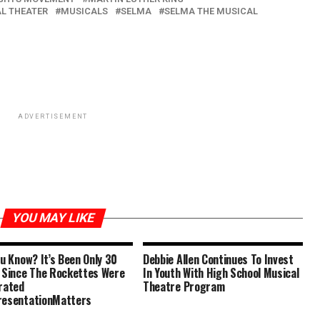
L THEATER
MUSICALS
SELMA
SELMA THE MUSICAL
ADVERTISEMENT
YOU MAY LIKE
ou Know? It’s Been Only 30
Debbie Allen Continues To Invest
 Since The Rockettes Were
In Youth With High School Musical
rated
Theatre Program
esentationMatters