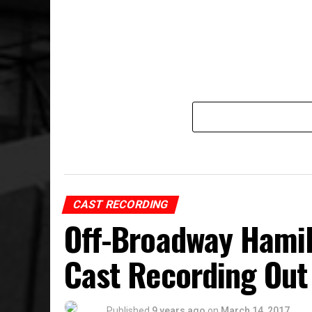
CAST RECORDING
Off-Broadway Hamil
Cast Recording Out
Published
9 years ago
on
March 14, 2017