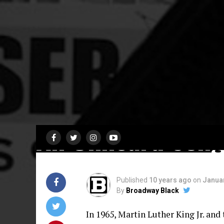
CAST RECORDING
Selma, The Music
An Unheard Son
Published
10 years ago
on
Januar
By
Broadway Black
In 1965, Martin Luther King Jr. and