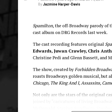
By
Jazmine Harper-Davis
Spamilton
, the off-Broadway parody o
cast album on DRG Records last week.
The cast recording features original
Spa
Edwards, Juwan Crawley, Chris Antho
Christine Pedi and Glenn Bassett, and M
The show, created by
Forbidden Broadw
roasts Broadways golden musical, but a
Chicago, The King And I, Assassins, Cam
Not only are the stars of the original ca
joined by “caricatures of living Broadwa
McDonald
, Stephen Sondheim, Stephen