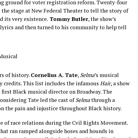
g ground for voter registration reform. Twenty-four
 the stage at New Federal Theater to tell the story of
d its very existence.
Tommy Butler
, the show’s
 lyrics and then turned to his community to help tell
s of history.
Cornelius A. Tate
,
Selma
’s musical
ay credits. This list includes the infamous
Hair
, a show
e first Black musical director on Broadway. The
onsidering Tate led the cast of
Selma
through a
on the pain and injustice throughout Black history.
que of race relations during the Cvil Rights Movement.
 that ran ramped alongside hoses and hounds in