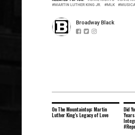
MARTIN LUTHER KING JR.
MLK
MUSICA
Broadway Black
On The Mountaintop: Martin
Did Y
Luther King’s Legacy of Love
Years
Integ
#Repr