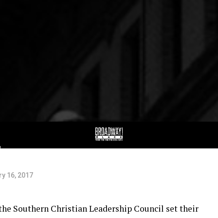
al:
g
y 16, 2017
 the Southern Christian Leadership Council set their