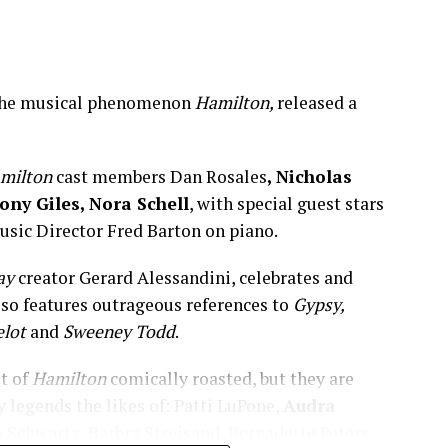
f the musical phenomenon
Hamilton,
released a
milton
cast members Dan Rosales
, Nicholas
ny Giles, Nora Schell
, with special guest stars
usic Director Fred Barton on piano.
ay
creator Gerard Alessandini, celebrates and
lso features outrageous references to
Gypsy,
elot
and
Sweeney Todd
.
st of
Hamilton
comically roasted, but they are
y legends the likes of: Patti LuPone,
Audra
 Schwartz, Barbra Streisand, Bernadette Peters