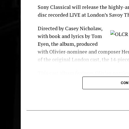
Sony Classical will release the highly-
disc recorded LIVE at London’s Savoy T
Directed by Casey Nicholaw,
with book and lyrics by Tom
Eyen, the album, produced
with Olivier-nominee and composer Henr
of the original London cast, the 14-piec
This cast album features Olivier-nomi
White and James “Thunder” Early, respe
CON
Ibinabo Jack
as Lorrell Robinson, with
Huntley
as C.C. White,
Nicholas Baile
The company also includes Michael Afem
Batista, Samara Casteallo, Chloe Chamb
Edwards, Candace Furbert, Nathan Grah