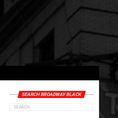
SEARCH BROADWAY BLACK