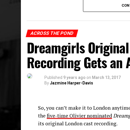
and many more beloved icons”, even Be
CON
Spamilton
began previews at The Triad (
and opened on September 8 to rave revie
performance on February 19, 2017, and 
ACROSS THE POND
began a sit-down production at Chicago
Dreamgirls Origina
The album is available on
iTunes
, Spoti
Recording Gets an 
purchased
here
.
Published
9 years ago
on
March 13, 2017
By
Jazmine Harper-Davis
So, you can’t make it to London anytim
the
five-time Olivier nominated
Dreamg
its original London cast recording.