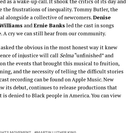
d as a wake-up call. It shook the critics of its day and
 the frustrations of inequality. Tommy Butler, the
cal alongside a collective of newcomers.
Denise
Williams
and
Ernie Banks
led the cast in songs
ce. A cry we can still hear from our community.
 asked the obvious in the most honest way it knew
nce of injustice will call
Selma
“unfinished” and
t on the events that brought this musical to fruition,
ing, and the necessity of telling the difficult stories
l cast recording can be found on Apple Music. New
w its debut, continues to release productions that
t is denied to Black people in America. You can view
RIGHTS MOVEMENT
MARTIN LUTHER KING