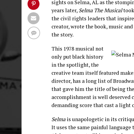
sights on Selma, AL as the stompin
years later,
Selma The Musical
took
the civil rights leaders that inspire
creator, wrote the book, music and
the story.
This 1978 musical not
only put black history
in the spotlight, the
creative team itself featured maker
director, has a long list of Broadw
that gave him the title of being th
accomplishment is well deserved c
demanding score that cast a light 
Selma
is unapologetic in its criti
It uses the same painful language