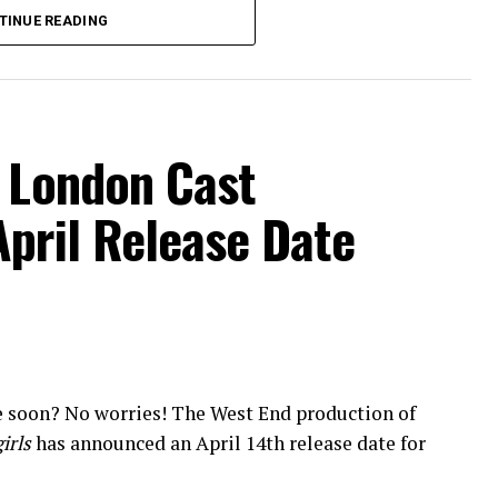
yonce.
TINUE READING
158 West 72nd Street) on Tuesday, July 19, 2016
ws. The show most recently celebrated its 200th
it was announced a second
Spamilton
company
’s Royal George Theatre this month.
l London Cast
fy, and
Amazon
. Tickets for the show can be
April Release Date
e soon? No worries! The West End production of
irls
has announced an April 14th release date for