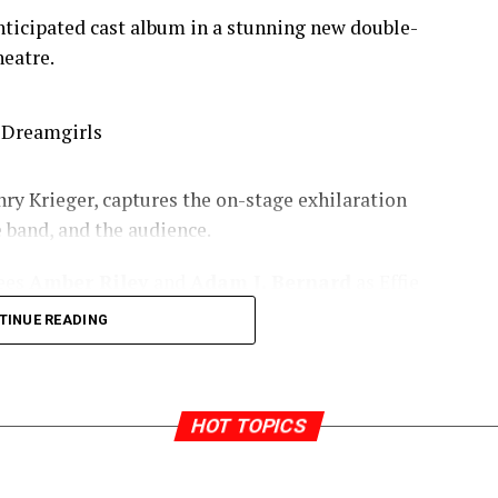
anticipated cast album in a stunning new double-
heatre.
y Krieger, captures the on-stage exhilaration
e band, and the audience.
nees
Amber Riley
and
Adam J. Bernard
as Effie
ctively,
Liisi LaFontaine
as Deena Jones, and
TINUE READING
Joe Aaron Reid
as Curtis Taylor Jr,
Tyrone
y
as Marty, and
Lily Frazer
as Michelle Morris.
aré, Jocasta Almgill, Callum Aylott, Hugo
HOT TOPICS
ers, Carly Mercedes Dyer, Joelle Dyson, Kimmy
am, Ashley Luke Lloyd, Gabriel Mokake, Siân