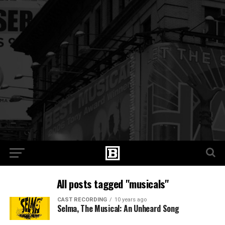
All posts tagged "musicals"
CAST RECORDING
10 years ago
Selma, The Musical: An Unheard Song