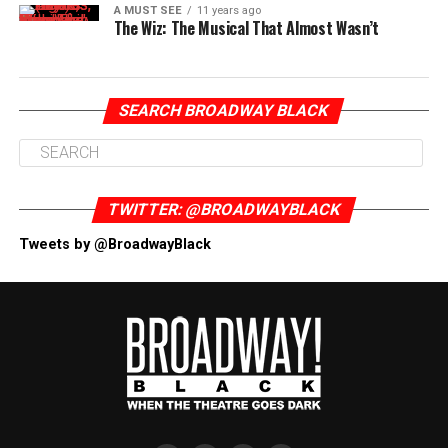
A MUST SEE
11 years ago
The Wiz: The Musical That Almost Wasn’t
SEARCH BROADWAY BLACK
TWITTER: @BROADWAYBLACK
Tweets by @BroadwayBlack