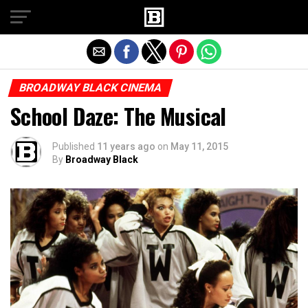
Exit mobile version
BROADWAY BLACK CINEMA
School Daze: The Musical
Published
11 years ago
on
May 11, 2015
By
Broadway Black