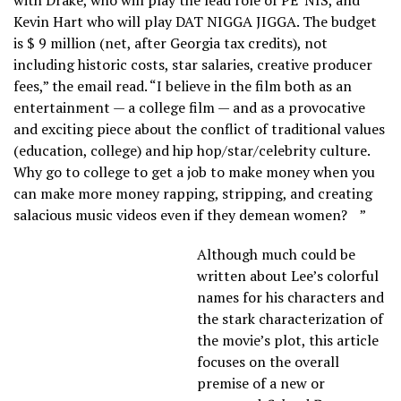
Kevin Hart who will play DAT NIGGA JIGGA. The budget
is $ 9 million (net, after Georgia tax credits), not
including historic costs, star salaries, creative producer
fees,” the email read. “I believe in the film both as an
entertainment — a college film — and as a provocative
and exciting piece about the conflict of traditional values
(education, college) and hip hop/star/celebrity culture.
Why go to college to get a job to make money when you
can make more money rapping, stripping, and creating
salacious music videos even if they demean women? ”
Although much could be
written about Lee’s colorful
names for his characters and
the stark characterization of
the movie’s plot, this article
focuses on the overall
premise of a new or