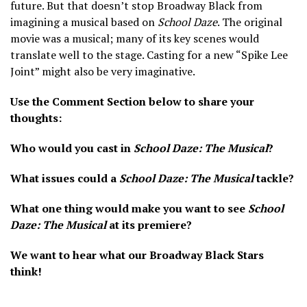
future. But that doesn’t stop Broadway Black from
imagining a musical based on
School Daze
. The original
movie was a musical; many of its key scenes would
translate well to the stage. Casting for a new “Spike Lee
Joint” might also be very imaginative.
Use the Comment Section below to share your
thoughts:
Who would you cast in
School Daze: The Musical
?
What issues could a
School Daze: The Musical
tackle?
What one thing would make you want to see
School
Daze: The Musical
at its premiere?
We want to hear what our Broadway Black Stars
think!