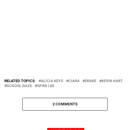
RELATED TOPICS:
ALICIA KEYS
CIARA
DRAKE
KEVIN HART
SCHOOL DAZE
SPIKE LEE
2 COMMENTS