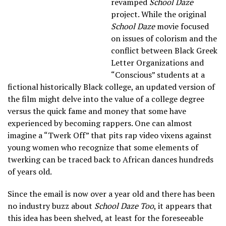
revamped
School Daze
project. While the original
School Daze
movie focused
on issues of colorism and the
conflict between Black Greek
Letter Organizations and
“Conscious” students at a
fictional historically Black college, an updated version of
the film might delve into the value of a college degree
versus the quick fame and money that some have
experienced by becoming rappers. One can almost
imagine a “Twerk Off” that pits rap video vixens against
young women who recognize that some elements of
twerking can be traced back to African dances hundreds
of years old.
Since the email is now over a year old and there has been
no industry buzz about
School Daze Too
, it appears that
this idea has been shelved, at least for the foreseeable