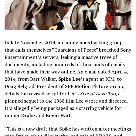
In late November 2014, an anonymous hacking group
that calls themselves “Guardians of Peace” breached Sony
Entertainment’s servers, leaking a massive trove of
documents, including hundreds of thousands of emails
that have made their way online. An email dated April 4,
2014, from Bart Walker,
Spike Lee
’s agent at ICM, to
Doug Belgrad, President of SPE Motion Picture Group,
details the revised script for Lee’s
School Daze Too
, a
planned sequel to the 1988 film Lee wrote and directed.
It’s allegedly being packaged as a starring vehicle for
rapper
Drake
and
Kevin Hart
.
“This is a new draft that Spike has written after meetings
with Drake, who will play the lead role of PE*NIS, and