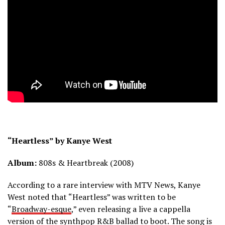
“Heartless” by Kanye West
Album:
808s & Heartbreak (2008)
According to a rare interview with MTV News, Kanye
West noted that “Heartless” was written to be
“
Broadway-esque
,” even releasing a live a cappella
version of the synthpop R&B ballad to boot. The song is