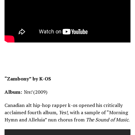
“Zambony” by K-OS
Album:
Yes!
(2009)
Canadian alt hip-hop rapper k-os opened his critically
acclaimed fourth album,
Yes!
, with a sample of “Morning
Hymn and Alleluia” nun chorus from
The Sound of Music
.