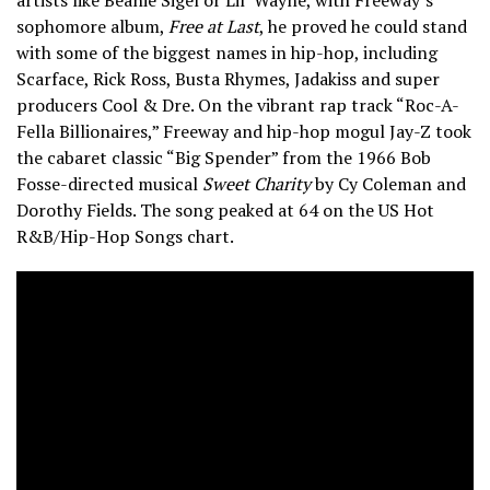
sophomore album,
Free at Last
, he proved he could stand
with some of the biggest names in hip-hop, including
Scarface, Rick Ross, Busta Rhymes, Jadakiss and super
producers Cool & Dre. On the vibrant rap track “Roc-A-
Fella Billionaires,” Freeway and hip-hop mogul Jay-Z took
the cabaret classic “Big Spender” from the 1966 Bob
Fosse-directed musical
Sweet Charity
by Cy Coleman and
Dorothy Fields. The song peaked at 64 on the US Hot
R&B/Hip-Hop Songs chart.