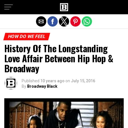
Exit mobile version
HOW DO WE FEEL
History Of The Longstanding
Love Affair Between Hip Hop &
Broadway
Published
10 years ago
on
July 15, 2016
By
Broadway Black