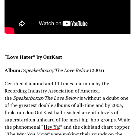
“Love Hater” by OutKast
Album:
S
peakerboxxx/The Love Below
(2003)
Certified diamond and 11 times platinum by the
Recording Industry Association of America,
the
Speakerboxxx/The Love Below
is without a doubt one
of the greatest double albums of all-time and by 2003,
funk-rap duo OutKast had reached a zenith levels of
superstardom unheard of for most hip-hop groups. While
the phenomenal “
Hey Ya
!” and the clubland chart topper
“
The Way You Move
” were making their rounds on the