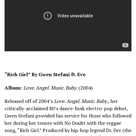
“Rich Girl” By Gwen Stefani ft. Eve
Album:
Love. Angel. Music. Baby.
(2004)
Released off of 2004’s
Love. Angel. Music. Baby.,
her
critically-acclaimed 80’s dance-funk electro-pop debut,
Gwen Stefani provided fan service for those who followed
her during her tenure with No Doubt with the reggae
song, “Rich Girl.” Produced by hip-hop legend Dr. Dre (the