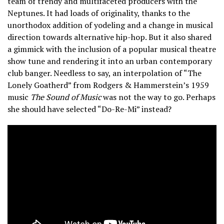
team of trendy and multifaceted producers with the
Neptunes. It had loads of originality, thanks to the
unorthodox addition of yodeling and a change in musical
direction towards alternative hip-hop. But it also shared
a gimmick with the inclusion of a popular musical theatre
show tune and rendering it into an urban contemporary
club banger. Needless to say, an interpolation of “The
Lonely Goatherd” from Rodgers & Hammerstein’s 1959
music
The Sound of Music
was not the way to go. Perhaps
she should have selected “Do-Re-Mi” instead?