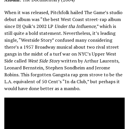
When it was released, Pitchfolk hailed The Game’s studio
debut album was “the best West Coast street-rap album
since DJ Quik’s 2002 LP
Under tha Influence
,” which is
still quite a bold statement. Nevertheless, it’s leading
single, “Westside Story” confused many considering
there’s a 1957 Broadway musical about two rival street
gangs in the midst of a turf war on NYC’s Upper West
Side called
West Side Story
written by Arthur Laurents,
Leonard Bernstein, Stephen Sondheim and Jerome
Robins. This forgotten Gangsta rap gem strove to be the
L.A. equivalent of 50 Cent’s “In da Club,” but perhaps it
would have done better as a mambo.