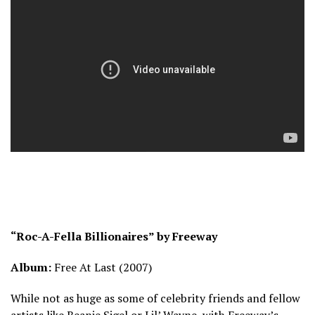
“Roc-A-Fella Billionaires” by Freeway
Album:
Free At Last (2007)
While not as huge as some of celebrity friends and fellow
artists like Beanie Sigel or Lil’ Wayne, with Freeway’s