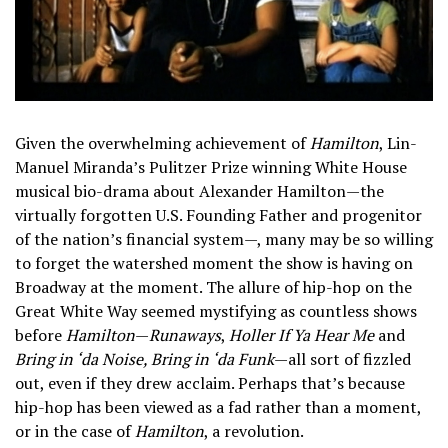
Given the overwhelming achievement of
Hamilton
, Lin-
Manuel Miranda’s Pulitzer Prize winning White House
musical bio-drama about Alexander Hamilton—the
virtually forgotten U.S. Founding Father and progenitor
of the nation’s financial system—, many may be so willing
to forget the watershed moment the show is having on
Broadway at the moment. The allure of hip-hop on the
Great White Way seemed mystifying as countless shows
before
Hamilton
—
Runaways
,
Holler If Ya Hear Me
and
Bring in ‘da Noise, Bring in ‘da Funk
—all sort of fizzled
out, even if they drew acclaim. Perhaps that’s because
hip-hop has been viewed as a fad rather than a moment,
or in the case of
Hamilton
, a revolution.