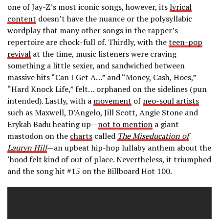
one of Jay-Z’s most iconic songs, however, its
lyrical
content
doesn’t have the nuance or the polysyllabic
wordplay that many other songs in the rapper’s
repertoire are chock-full of. Thirdly, with the
teen-pop
revival
at the time, music listeners were craving
something a little sexier, and sandwiched between
massive hits “Can I Get A…” and “Money, Cash, Hoes,”
“Hard Knock Life,” felt… orphaned on the sidelines (pun
intended). Lastly, with a
movement
of
neo-soul artists
such as Maxwell, D’Angelo, Jill Scott, Angie Stone and
Erykah Badu heating up—
not to mention
a giant
mastodon on the
charts
called
The Miseducation
of
Lauryn Hill
—an upbeat hip-hop lullaby anthem about the
‘hood felt kind of out of place. Nevertheless, it triumphed
and the song hit #15 on the Billboard Hot 100.