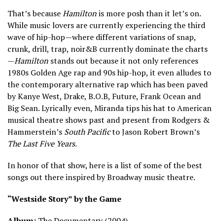
That’s because
Hamilton
is more posh than it let’s on.
While music lovers are currently experiencing the third
wave of hip-hop—where different variations of snap,
crunk, drill, trap, noir&B currently dominate the charts
—
Hamilton
stands out because it not only references
1980s Golden Age rap and 90s hip-hop, it even alludes to
the contemporary alternative rap which has been paved
by Kanye West, Drake, B.O.B, Future, Frank Ocean and
Big Sean. Lyrically even, Miranda tips his hat to American
musical theatre shows past and present from Rodgers &
Hammerstein’s
South Pacific
to Jason Robert Brown’s
The Last Five Years
.
In honor of that show, here is a list of some of the best
songs out there inspired by Broadway music theatre.
“Westside Story” by the Game
Album:
The Documentary (2004)