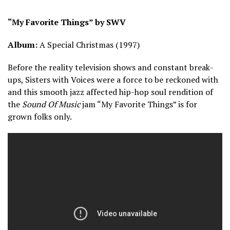
“My Favorite Things” by SWV
Album:
A Special Christmas (1997)
Before the reality television shows and constant break-
ups, Sisters with Voices were a force to be reckoned with
and this smooth jazz affected hip-hop soul rendition of
the
Sound Of Music
jam “My Favorite Things” is for
grown folks only.