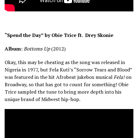
“Spend the Day” by Obie Trice ft. Drey Skonie
Album:
Bottoms Up
(2012)
Okay, this may be cheating as the song was released in
Nigeria in 1977, but Fela Kuti’s “Sorrow Tears and Blood”
was featured in the hit Afrobeat jukebox musical
Fela!
on
Broadway, so that has got to count for something! Obie
Trice sampled the tune to bring more depth into his
unique brand of Midwest hip-hop.