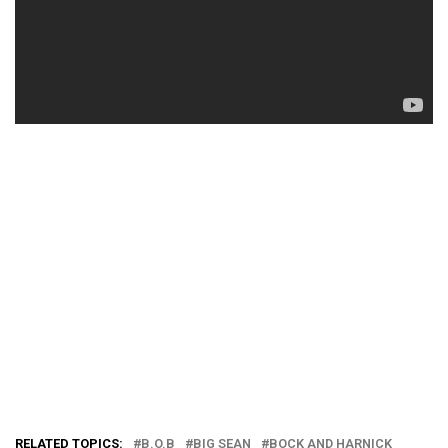
RELATED TOPICS:
B.O.B
BIG SEAN
BOCK AND HARNICK