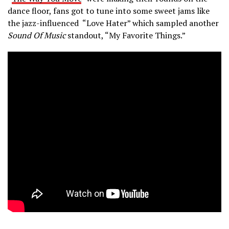
dance floor, fans got to tune into some sweet jams like
the jazz-influenced “Love Hater” which sampled another
Sound Of Music
standout, “My Favorite Things.”