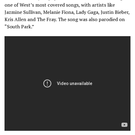
one of West’s most covered songs, with artists like
Jazmine Sullivan, Melanie Fiona, Lady Gaga, Justin Bieber,
Kris Allen and The Fray. The song was also parodied on
“South Park.”