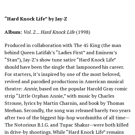
“Hard Knock Life” by Jay-Z
Album:
Vol. 2… Hard Knock Life
(1998)
Produced in collaboration with The 45 King (the man
behind Queen Latifah’s “Ladies First” and Eminem’s
“Stan”), Jay-Z’s show tune satire “Hard Knock Life”
should have been the single that lampooned his career.
For starters, it’s inspired by one of the most beloved,
revived and parodied productions in American musical
theatre:
Annie
, based on the popular Harold Gray comic
strip “Little Orphan Annie,” with music by Charles
Strouse, lyrics by Martin Charnin, and book by Thomas
Meehan. Secondly, the song was released barely two years
after two of the biggest hip-hop wordsmiths of all time—
The Notorious B.I.G. and Tupac Shakur—were both killed
in drive-by shootings. While “Hard Knock Life” remains