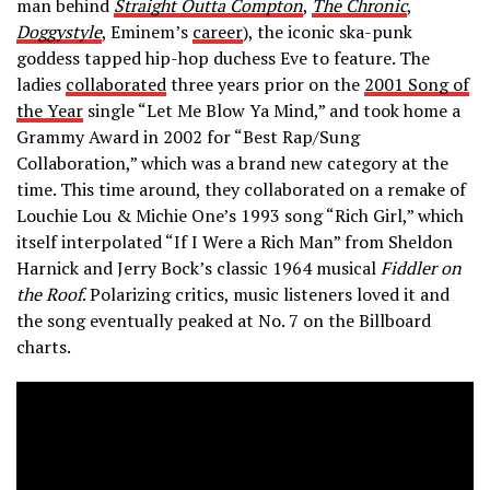
man behind
Straight Outta Compton
,
The Chronic
,
Doggystyle
, Eminem’s
career
), the iconic ska-punk
goddess tapped hip-hop duchess Eve to feature. The
ladies
collaborated
three years prior on the
2001 Song of
the Year
single “Let Me Blow Ya Mind,” and took home a
Grammy Award in 2002 for “Best Rap/Sung
Collaboration,” which was a brand new category at the
time. This time around, they collaborated on a remake of
Louchie Lou & Michie One’s 1993 song “Rich Girl,” which
itself interpolated “If I Were a Rich Man” from Sheldon
Harnick and Jerry Bock’s classic 1964 musical
Fiddler on
the Roof
. Polarizing critics, music listeners loved it and
the song eventually peaked at No. 7 on the Billboard
charts.