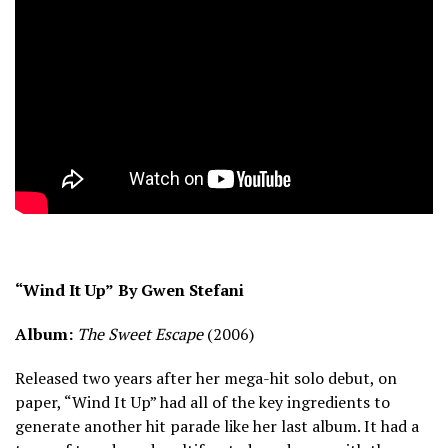
“Wind It Up”
By Gwen Stefani
Album:
The Sweet Escape
(2006)
Released two years after her mega-hit solo debut, on
paper, “Wind It Up” had all of the key ingredients to
generate another hit parade like her last album. It had a