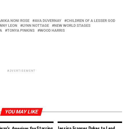
ANIKA NONI ROSE
AVA DUVERNAY
CHILDREN OF A LESSER GOD
NNY LEON
LYNN NOTTAGE
NEW WORLD STAGES
A
TONYA PINKINS
WOOD HARRIS
ADVERTISEMENT
YOU MAY LIKE
dway’s
American Son
Starring
Jessica Frances Dukes to Lead