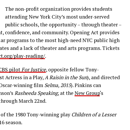
The non-
profit organization provides students
attending New York City’s most under-served
public schools, the opportunity – through theater –
t, confidence, and community. Opening Act provides
ular programs to the most high-need NYC public high
ates and a lack of theater and arts programs. Tickets
ct.org/play-reading/
.
BS pilot
For Justice
, opposite fellow Tony-
st Actress in a Play,
A Raisin in the Sun
), and directed
e Oscar-winning film
Selma, 2015
). Pinkins can
hnson’s
Rasheeda Speaking
, at the
New Group
‘s
 through March 22nd.
l of the 1980 Tony-winning play
Children of a Lesser
16 season.