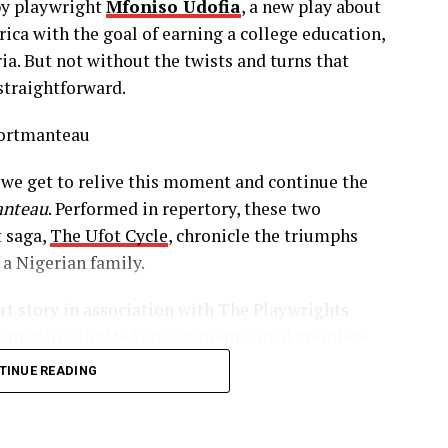
y playwright
Mfoniso Udofia
, a new play about
 prostitute turned protector and friend. There is a
ca with the goal of earning a college education,
s between her and Abasiama, with their love for
ria. But not without the twists and turns that
 you believe in the beauty of humanity. Enter
straightforward.
m and determined hearted immigrant who has
ding out the timely additions of love, support,
m the most.
we get to relive this moment and continue the
 story and she glows. Her kindness, her
anteau
. Performed in repertory, these two
s, and the realization of her American Dream,
t saga,
The Ufot Cycle
, chronicle the triumphs
t behind the entire Ufot Cycle.
 a Nigerian family.
rt story in association with The Playwrights
winter in a limited engagement world premiere
es a return as 30 years have passed. Abasiama
ved the 2016 Edgerton Foundation New Play
merica and the other who has come from Nigeria
TINUE READING
 Michelle May
,
Adepero Oduye
,
Chinasa