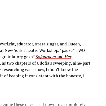
wright, educator, opera singer, and Queen,
 at New York Theatre Workshop. *pause* TWO
ngratulatory gasp*
Sojourners
and
Her
 as two chapters of Udofia’s sweeping, nine-part
e researching each show, I didn’t know the
it of keeping it consistent with the honesty, I
 game these days. I sat down to a completely