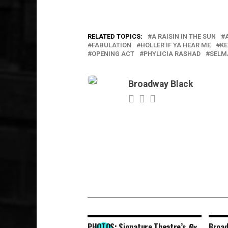
RELATED TOPICS:
A RAISIN IN THE SUN
FABULATION
HOLLER IF YA HEAR ME
KE
OPENING ACT
PHYLICIA RASHAD
SELM
Broadway Black
PHOTOS: Signature Theatre’s
By
Broa