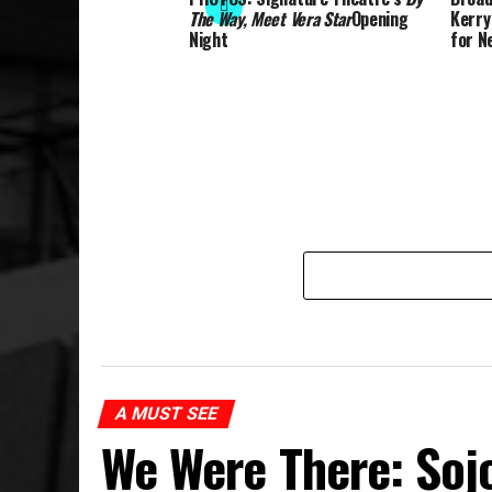
The Way, Meet Vera Star
Opening
Kerry
Night
for Ne
A MUST SEE
We Were There: Soj