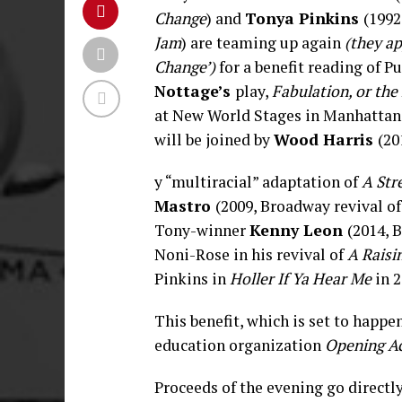
Change
) and
Tonya Pinkins
(1992
Jam
) are teaming up again
(they a
Change’)
for a benefi
t reading of P
Nottage’s
play,
Fabulation, or the
at New World Stages in Manhattan
will be joined by
Wood Harris
(20
y “multiracial” adaptation of
A Str
Mastro
(2009, Broadway revival o
Tony-winner
Kenny Leon
(2014, 
Noni-Rose in his revival of
A Raisi
Pinkins in
Holler If Ya Hear Me
in 2
This benefit, which is set to happen
education organization
Opening A
Proceeds of the evening go directl