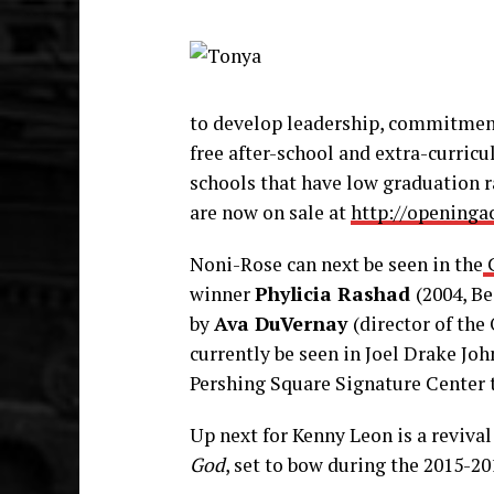
to develop leadership, commitmen
free after-school and extra-curric
schools that have low graduation r
are now on sale at
http://openinga
Noni-Rose can next be seen in the
C
winner
Phylicia Rashad
(2004, Be
by
Ava DuVernay
(director of th
currently be seen in Joel Drake Jo
Pershing Square Signature Center
Up next for Kenny Leon is a reviva
God
, set to bow during the 2015-20