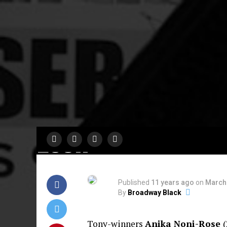
A MUST SEE
‘Fabulation’ At N
World Stages
Directed By Ken
Leon
Published
11 years ago
on
March 
By
Broadway Black
Tony-winners
Anika Noni-Rose
(