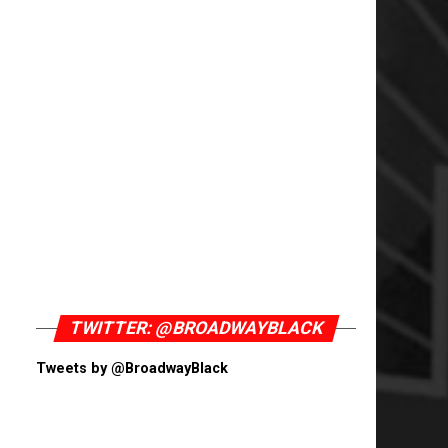
TWITTER: @BROADWAYBLACK
Tweets by @BroadwayBlack