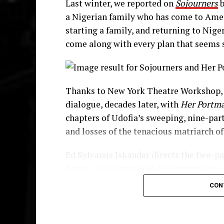
Last winter, we reported on
Sojourners
b
Enter Moxie (
Lakisha May
), a colorful
a Nigerian family who has come to Ameri
mutual respect despite great difference
starting a family, and returning to Nige
one another creating moments that make
come along with every plan that seems 
Disciple (
Chinaza Uche
), another war
come to the United States to study, roun
and security when Abasiama needed the
Thanks to New York Theatre Workshop, 
Through and through this is Abasiama’s
dialogue, decades later, with
Her Portm
sisterhood, her strength, her worthines
chapters of Udofia’s sweeping, nine-par
guide her decisions—which is the catalys
and losses of the tenacious matriarch of
Her Portmanteau
Ed Sylvanus Iskandar directs the two-pa
Realm, who premiered
Sojourners
last 
Her “portmanteau”, or red suitcase, mak
production.
Her Portmanteau
also recei
now has two daughters, one raised in A
CON
Award grant.
to reconnect with her family.
The cast includes
Jenny Jules
,
Lakisha