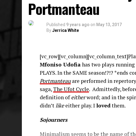
Portmanteau
Published
9 years ago
on
May 13, 2017
By
Jerrica White
[vc_row][vc_column][vc_column_text]Play
Mfoniso Udofia
has two plays running
PLAYS. In the SAME season!?!? *ends co
Portmanteau
are performed in repertory,
saga,
The Ufot Cycle
. Admittedly, befor
definition of
either
word; and in the spir
didn’t
like
either play. I
loved
them.
Sojourners
Minimalism seems to be the name of the