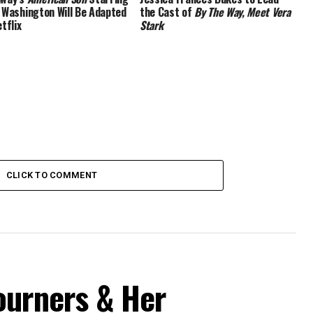
 Washington Will Be Adapted
the Cast of
By The Way, Meet Vera
tflix
Stark
CLICK TO COMMENT
ourners & Her