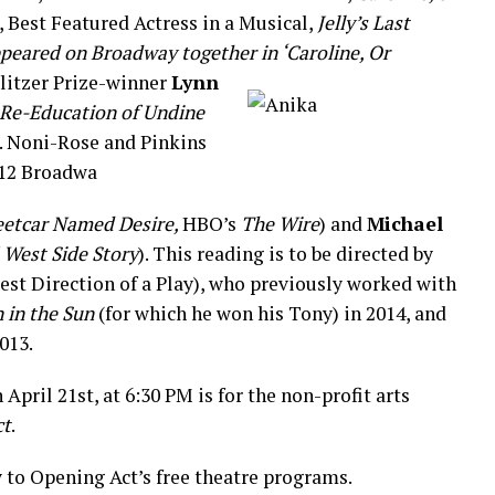
, Best Featured Actress in a Musical,
Jelly’s Last
ppeared on Broadway together in ‘Caroline, Or
ulitzer Prize-winner
Lynn
 Re-Education of Undine
. Noni-Rose and Pinkins
12 Broadwa
eetcar Named Desire,
HBO’s
The Wire
) and
Michael
f
West Side Story
). This reading is to be directed by
Best Direction of a Play), who previously worked with
n in the Sun
(for which he won his Tony)
in 2014, and
013.
 April 21st, at 6:30 PM is for the non-profit arts
ct
.
y to Opening Act’s free theatre programs.