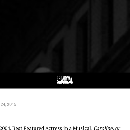
ew
ny
24, 2015
2004, Best Featured Actress in a Musical,
Caroline, or