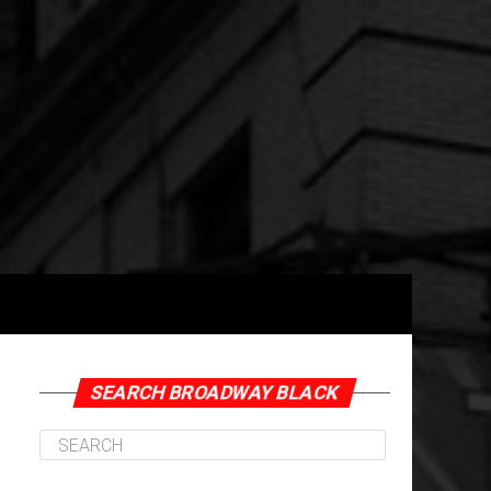
SEARCH BROADWAY BLACK