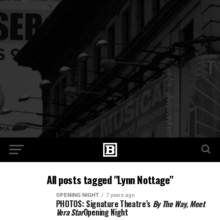
All posts tagged "Lynn Nottage"
OPENING NIGHT
7 years ago
PHOTOS: Signature Theatre’s
By The Way, Meet
Vera Star
Opening Night