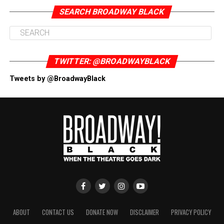
SEARCH BROADWAY BLACK
TWITTER: @BROADWAYBLACK
Tweets by @BroadwayBlack
ABOUT
CONTACT US
DONATE NOW
DISCLAIMER
PRIVACY POLICY