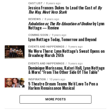
CAST LIST
8 years ago
Jessica Frances Dukes to Lead the Cast of
By
The Way, Meet Vera Stark
REVIEWS
8 years ago
Fabulation or, The Re-Education of Undine
by Lynn
Nottage — Review
COMING SOON
9 years ago
Lynn Nottage Today, Tomorrow and Beyond
EVENTS AND HAPPENINGS
9 years ago
We Were There: Lynn Nottage’s Sweat Opens on
Broadway March 26th
EVENTS AND HAPPENINGS
9 years ago
Dominique Morisseau, Katori Hall, Lynn Nottage
& More! “From The Other Side Of The Table”
INSPIRATION
10 years ago
5 Theatre Dream Teams We’d Love To Pen a
Harlem Renaissance Musical
MORE POSTS