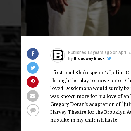
Published
13 years ago
on
April 
By
Broadway Black
I first read Shakespeare’s “Julius Ca
through the play to move onto Oth
loved Desdemona would surely be m
was known more for his love of an 
Gregory Doran’s adaptation of “Jul
Harvey Theatre for the Brooklyn A
mistake in my childish haste.