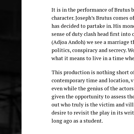
It is in the performance of Brutus 
character. Joseph’s Brutus comes of
has decided to partake in. His mon
sense of duty clash head first into 
(Adjoa Andoh) we see a marriage th
politics, conspiracy and secrecy. We
what it means to live in a time wh
This production is nothing short o
contemporary time and location, v
even while the genius of the actor
given the opportunity to assess the
out who truly is the victim and villa
desire to revisit the play in its wri
long ago as a student.