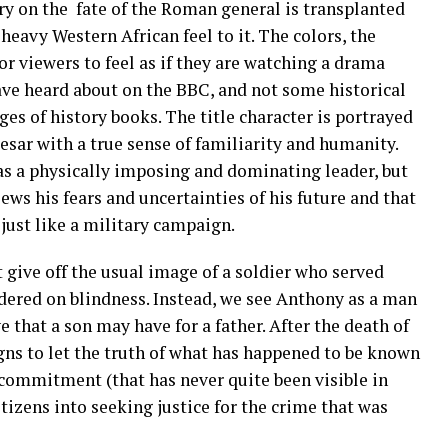
ory on the fate of the Roman general is transplanted
heavy Western African feel to it. The colors, the
r viewers to feel as if they are watching a drama
ave heard about on the BBC, and not some historical
ges of history books. The title character is portrayed
esar with a true sense of familiarity and humanity.
as a physically imposing and dominating leader, but
ws his fears and uncertainties of his future and that
ust like a military campaign.
give off the usual image of a soldier who served
rdered on blindness. Instead, we see Anthony as a man
 that a son may have for a father. After the death of
gns to let the truth of what has happened to be known
commitment (that has never quite been visible in
itizens into seeking justice for the crime that was