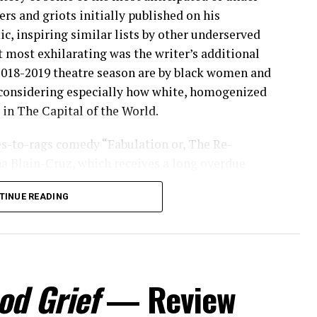
ers and griots initially published on his
c, inspiring similar lists by other underserved
 most exhilarating was the writer’s additional
 2018-2019 theatre season are by black women and
 considering especially how white, homogenized
in The Capital of the World.
hes-to-rags comedy “Fabulation or, The Re-
na Blain-Cruz, which receives a long overdue
Courtyard Theatre at the Pershing Square
TINUE READING
ay residency for the storyteller at the acclaimed
t and only woman to take home the Pulitzer Prize
uined,” and the second in 2017 for “Sweat,” both
 say, family-friendly romp filled to the brim with
obility and respectability politics that should
od Grief
— Review
ely to obtain from theatergoers or middle-of-
 many of the shows produced for commercial run