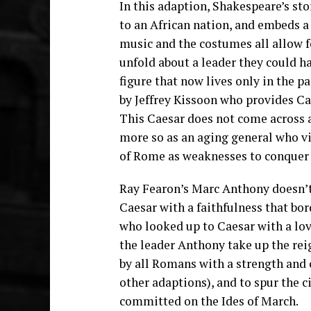
In this adaption, Shakespeare’s st
to an African nation, and embeds a 
music and the costumes all allow fo
unfold about a leader they could h
figure that now lives only in the pa
by Jeffrey Kissoon who provides Ca
This Caesar does not come across 
more so as an aging general who vie
of Rome as weaknesses to conquer j
Ray Fearon’s Marc Anthony doesn’t 
Caesar with a faithfulness that bo
who looked up to Caesar with a love
the leader Anthony take up the rei
by all Romans with a strength and 
other adaptions), and to spur the c
committed on the Ides of March.