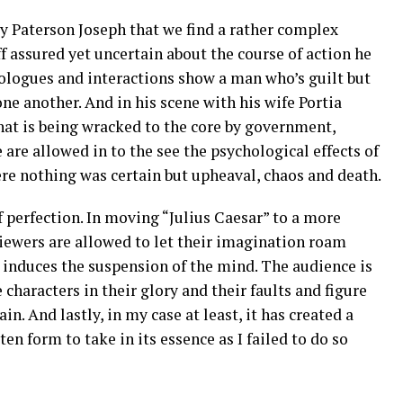
by Paterson Joseph that we find a rather complex
f assured yet uncertain about the course of action he
ologues and interactions show a man who’s guilt but
one another. And in his scene with his wife Portia
at is being wracked to the core by government,
 are allowed in to the see the psychological effects of
ere nothing was certain but upheaval, chaos and death.
f perfection. In moving “Julius Caesar” to a more
iewers are allowed to let their imagination roam
s induces the suspension of the mind. The audience is
 characters in their glory and their faults and figure
in. And lastly, in my case at least, it has created a
tten form to take in its essence as I failed to do so