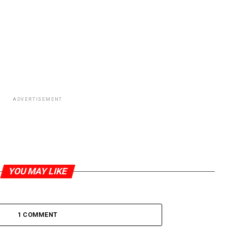
ADVERTISEMENT
YOU MAY LIKE
1 COMMENT