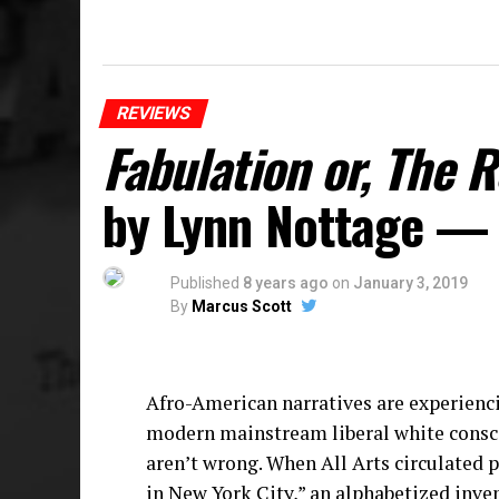
REVIEWS
Fabulation or, The 
by Lynn Nottage —
Published
8 years ago
on
January 3, 2019
By
Marcus Scott
Afro-American narratives are experienci
modern mainstream liberal white consciou
aren’t wrong. When All Arts circulated p
in New York City,” an alphabetized inve