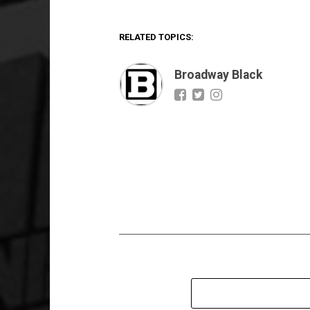
RELATED TOPICS:
Broadway Black