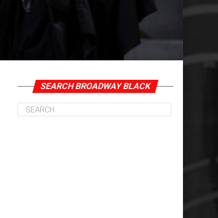
SEARCH BROADWAY BLACK