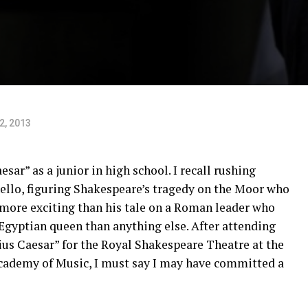
22, 2013
esar” as a junior in high school. I recall rushing
ello, figuring Shakespeare’s tragedy on the Moor who
ore exciting than his tale on a Roman leader who
Egyptian queen than anything else. After attending
ius Caesar” for the Royal Shakespeare Theatre at the
cademy of Music, I must say I may have committed a