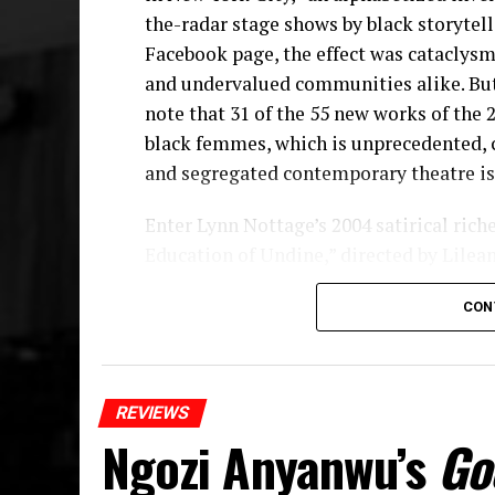
the-radar stage shows by black storytell
Facebook page, the effect was cataclysmi
and undervalued communities alike. But
note that 31 of the 55 new works of the
black femmes, which is unprecedented,
and segregated contemporary theatre is 
Enter Lynn Nottage’s 2004 satirical ric
Education of Undine,” directed by Lilea
remounting within the Romulus Linney 
CON
Signature Center, kicking off a three-pl
off-Broadway theater. Nottage, the firs
for Drama twice—the first in 2009 for “R
naturalistic tragedies—delivers a, dare I
REVIEWS
subtle updated observations on upward m
Ngozi Anyanwu’s
Go
come with more fanfare than it is unlik
the-road critics. That’s because often,