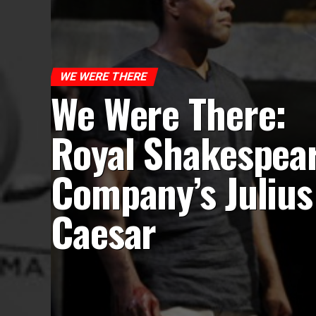
WE WERE THERE
We Were There:
Royal Shakespea
Company’s Julius
Caesar