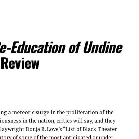
Re-Education of Undine
 Review
ng a meteoric surge in the proliferation of the
sness in the nation, critics will say, and they
laywright Donja R. Love’s “List of Black Theater
ntory of some of the most anticipated or under-