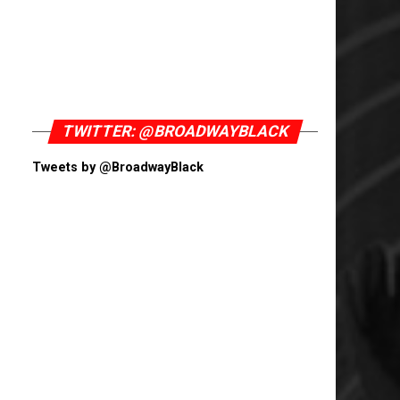
TWITTER: @BROADWAYBLACK
Tweets by @BroadwayBlack