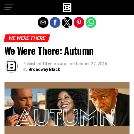
Exit mobile version
WE WERE THERE
We Were There: Autumn
Published
10 years ago
on
October 27, 2016
By
Broadway Black