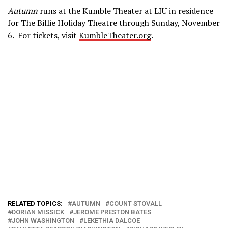
Autumn
runs at the Kumble Theater at LIU in residence
for The Billie Holiday Theatre through Sunday, November
6. For tickets, visit
KumbleTheater.org
.
RELATED TOPICS:
AUTUMN
COUNT STOVALL
DORIAN MISSICK
JEROME PRESTON BATES
JOHN WASHINGTON
LEKETHIA DALCOE