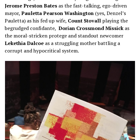
Jerome Preston Bates
as the fast-talking, ego-driven
mayor,
Pauletta Pearson Washington
(yes, Denzel’s
Pauletta) as his fed up wife,
Count Stovall
playing the
begrudged confidante,
Dorian Crossmond Missick
as
the moral-stricken protege and standout newcomer
Lekethia Dalcoe
as a struggling mother battling a
corrupt and hypocritical system.