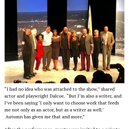
“I had no idea who was attached to the show,” shared
actor and playwright Dalcoe. “But I’m also a writer, and
I’ve been saying ‘I only want to choose work that feeds
me not only as an actor, but as a writer as well.’
Autumn has given me that and more.”