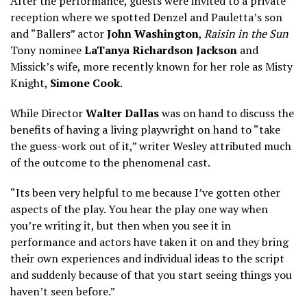
After the performance, guests were invited to a private
reception where we spotted Denzel and Pauletta’s son
and “Ballers” actor
John Washington
,
Raisin in the Sun
Tony nominee
LaTanya Richardson Jackson
and
Missick’s wife, more recently known for her role as Misty
Knight,
Simone Cook
.
While Director
Walter Dallas
was on hand to discuss the
benefits of having a living playwright on hand to “take
the guess-work out of it,” writer Wesley attributed much
of the outcome to the phenomenal cast.
“Its been very helpful to me because I’ve gotten other
aspects of the play. You hear the play one way when
you’re writing it, but then when you see it in
performance and actors have taken it on and they bring
their own experiences and individual ideas to the script
and suddenly because of that you start seeing things you
haven’t seen before.”