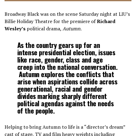
Broadway Black was on the scene Saturday night at LIU’s
Billie Holiday Theatre for the premiere of
Richard
Wesley’s
political drama,
Autumn
.
As the country gears up for an
intense presidential election, issues
like race, gender, class and age
creep into the national conversation.
Autumn explores the conflicts that
arise when aspirations collide across
generational, racial and gender
divides marking sharply different
political agendas against the needs
of the people.
Helping to bring Autumn to life is a “director’s dream”
cast of stage, TV and film heavy weights including