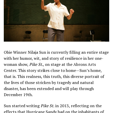
Obie Winner Nilaja Sun is currently filling an entire stage
with her humor, wit, and story of resilience in her one-
woman show,
Pike St.
, on stage at the Abrons Arts
Center. This story strikes close to home—Sun’s home,
that is. This realness, this truth, this diverse portrait of
the lives of those stricken by tragedy and natural
disaster, has been extended and will play through
December 19th.
Sun started writing
Pike St.
in 2013, reflecting on the
effects that Hurricane Sandy had on the inhabitants of