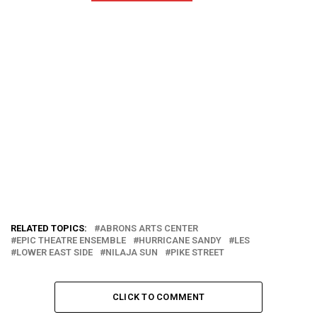
RELATED TOPICS:
ABRONS ARTS CENTER
EPIC THEATRE ENSEMBLE
HURRICANE SANDY
LES
LOWER EAST SIDE
NILAJA SUN
PIKE STREET
CLICK TO COMMENT