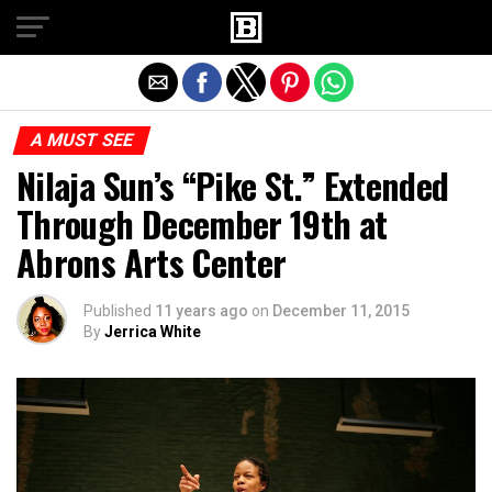
Exit mobile version
A MUST SEE
Nilaja Sun’s “Pike St.” Extended
Through December 19th at
Abrons Arts Center
Published
11 years ago
on
December 11, 2015
By
Jerrica White