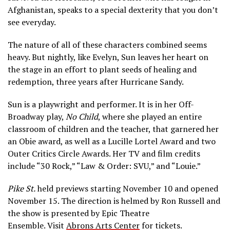
Afghanistan, speaks to a special dexterity that you don’t
see everyday.
The nature of all of these characters combined seems
heavy. But nightly, like Evelyn, Sun leaves her heart on
the stage in an effort to plant seeds of healing and
redemption, three years after Hurricane Sandy.
Sun is a playwright and performer. It is in her Off-
Broadway play,
No Child
, where she played an entire
classroom of children and the teacher, that garnered her
an Obie award, as well as a Lucille Lortel Award and two
Outer Critics Circle Awards. Her TV and film credits
include “30 Rock,” “Law & Order: SVU,” and “Louie.”
Pike St.
held previews starting November 10 and opened
November 15. The direction is helmed by Ron Russell and
the show is presented
by Epic Theatre
Ensemble.
Visit
Abrons Arts Center
for tickets.