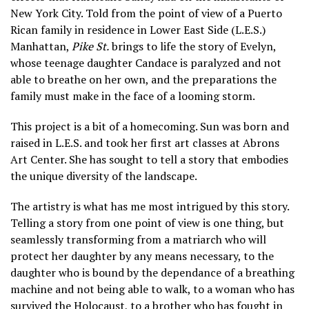
New York City. Told from the point of view of a Puerto
Rican family in residence in Lower East Side (L.E.S.)
Manhattan,
Pike St.
brings to life the story of Evelyn,
whose teenage daughter Candace is paralyzed and not
able to breathe on her own, and the preparations the
family must make in the face of a looming storm.
This project is a bit of a homecoming. Sun was born and
raised in L.E.S. and took her first art classes at Abrons
Art Center. She has sought to tell a story that embodies
the unique diversity of the landscape.
The artistry is what has me most intrigued by this story.
Telling a story from one point of view is one thing, but
seamlessly transforming from a matriarch who will
protect her daughter by any means necessary, to the
daughter who is bound by the dependance of a breathing
machine and not being able to walk, to a woman who has
survived the Holocaust, to a brother who has fought in