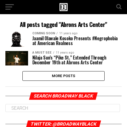
All posts tagged "Abrons Arts Center"
COMING SOON
11 years ago
Jaamil Olawale Kosoko Presents #Negrophobia
at American Realness
A MUST SEE
11 years ago
Nilaja Sun’s “Pike St.” Extended Through
December 19th at Abrons Arts Center
MORE POSTS
SEARCH BROADWAY BLACK
TWITTER: @BROADWAYBLACK