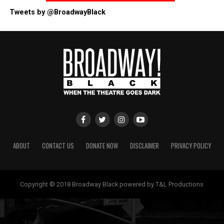
Tweets by @BroadwayBlack
ABOUT
CONTACT US
DONATE NOW
DISCLAIMER
PRIVACY POLICY
Copyright © 2018 Broadway Black powered by T&L Productions