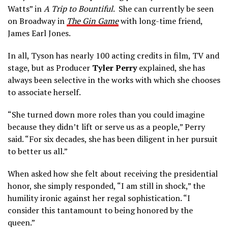
Watts” in
A Trip to Bountiful
. She can currently be seen
on Broadway in
The Gin Game
with long-time friend,
James Earl Jones.
In all, Tyson has nearly 100 acting credits in film, TV and
stage, but as Producer
Tyler Perry
explained, she has
always been selective in the works with which she chooses
to associate herself.
“She turned down more roles than you could imagine
because they didn’t lift or serve us as a people,” Perry
said. “For six decades, she has been diligent in her pursuit
to better us all.”
When asked how she felt about receiving the presidential
honor, she simply responded, “I am still in shock,” the
humility ironic against her regal sophistication. “I
consider this tantamount to being honored by the
queen.”