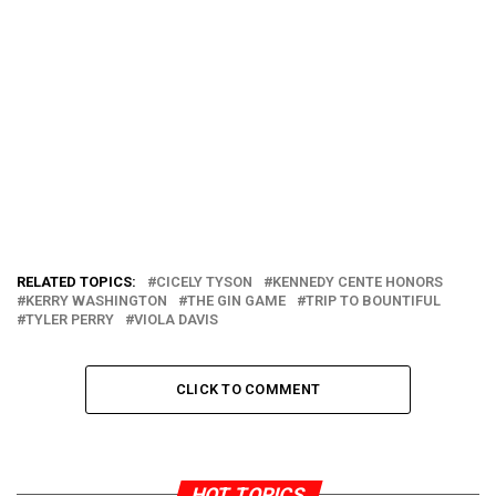
RELATED TOPICS:
CICELY TYSON
KENNEDY CENTE HONORS
KERRY WASHINGTON
THE GIN GAME
TRIP TO BOUNTIFUL
TYLER PERRY
VIOLA DAVIS
CLICK TO COMMENT
HOT TOPICS