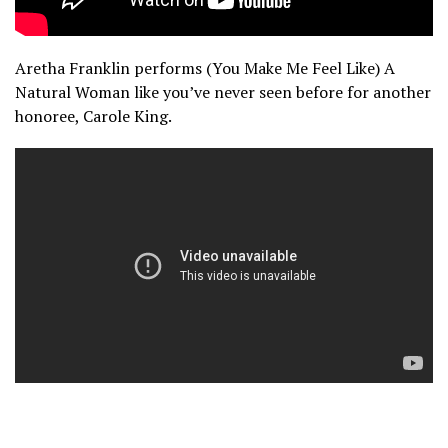
Aretha Franklin performs (You Make Me Feel Like) A
Natural Woman like you’ve never seen before for another
honoree, Carole King.