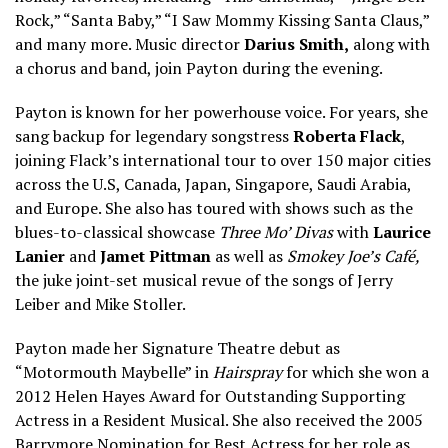
Rock,” “Santa Baby,” “I Saw Mommy Kissing Santa Claus,”
and many more. Music director
Darius Smith,
along with
a chorus and band, join Payton during the evening.
Payton is known for her powerhouse voice. For years, she
sang backup for legendary songstress
Roberta Flack
,
joining Flack’s international tour to over 150 major cities
across the U.S, Canada, Japan, Singapore, Saudi Arabia,
and Europe. She also has toured with shows such as the
blues-to-classical showcase
Three Mo’ Divas
with
Laurice
Lanier
and
Jamet Pittman
as well as
Smokey Joe’s Café,
the juke joint-set musical revue of the songs of Jerry
Leiber and Mike Stoller.
Payton made her Signature Theatre debut as
“Motormouth Maybelle” in
Hairspray
for which she won a
2012 Helen Hayes Award for Outstanding Supporting
Actress in a Resident Musical. She also received the 2005
Barrymore Nomination for Best Actress for her role as