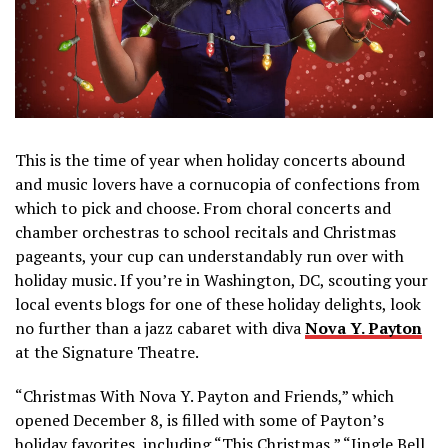
This is the time of year when holiday concerts abound
and music lovers have a cornucopia of confections from
which to pick and choose. From choral concerts and
chamber orchestras to school recitals and Christmas
pageants, your cup can understandably run over with
holiday music. If you’re in Washington, DC, scouting your
local events blogs for one of these holiday delights, look
no further than a jazz cabaret with diva
Nova Y. Payton
at the Signature Theatre.
“Christmas With Nova Y. Payton and Friends,” which
opened December 8, is filled with some of Payton’s
holiday favorites, including “This Christmas,” “Jingle Bell