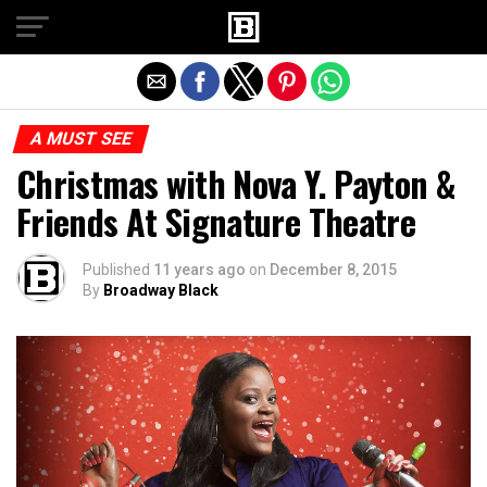
Exit mobile version
A MUST SEE
Christmas with Nova Y. Payton &
Friends At Signature Theatre
Published
11 years ago
on
December 8, 2015
By
Broadway Black