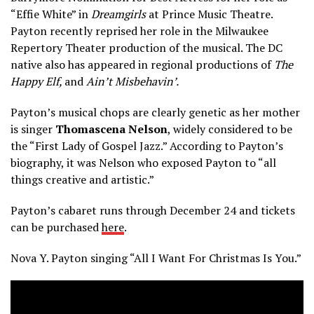
“Effie White” in
Dreamgirls
at Prince Music Theatre.
Payton recently reprised her role in the Milwaukee
Repertory Theater production of the musical. The DC
native also has appeared in regional productions of
The
Happy Elf,
and
Ain’t Misbehavin’.
Payton’s musical chops are clearly genetic as her mother
is singer
T
homascena Nelson
, widely considered to be
the “First Lady of Gospel Jazz.” According to Payton’s
biography, it was Nelson who exposed Payton to “all
things creative and artistic.”
Payton’s cabaret runs through December 24 and tickets
can be purchased
here
.
Nova Y. Payton singing “All I Want For Christmas Is You.”