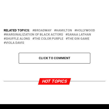
RELATED TOPICS:
BROADWAY
HAMILTON
HOLLYWOOD
MARGINALIZATION OF BLACK ACTORS
SANAA LATHAN
SHUFFLE ALONG
THE COLOR PURPLE
THE GIN GAME
VIOLA DAVIS
CLICK TO COMMENT
HOT TOPICS