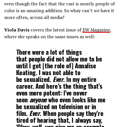
even though the fact that the cast is mostly people of
color is an amazing addition. So whay can’t we have it
more often, across all media?
Viola Davis
covers the latest issue of
EW Magazine
,
where she speaks on the same issues as well:
There were a lot of things
that people did not allow me to be
until I got [the role of] Annalise
Keating. I was not able to
be sexualized.
Ever
. In my entire
career. And here’s the thing that’s
even more potent: I’ve never
seen
anyone
who even looks like me
be sexualized on television or in
film.
Ever
. When people say they’re
tired of hearing that, I always say,
‘Okay, well, you give me an example