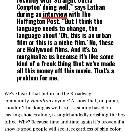
Compton’ doing well,” says Lathan
during an
interview
with The
Huffington Post. “But I think the
language needs to change, the
language about ‘Oh, this is an urban
film or this is a niche film.’ No, these
are Hollywood films. And it’s to
marginalize us because it’s like some
kind of a freak thing that we’ve made
all this money off this movie. That’s a
problem for me.
We’ve heard that before in the Broadway
community.
Hamilton
anyone? A show that, on paper,
shouldn’t be doing as well as it is, simply based on
casting choices alone, is singlehandedly crushing the box
office. Why? Because time and time again it’s proven if a
show is good people will see it, regardless of skin color,