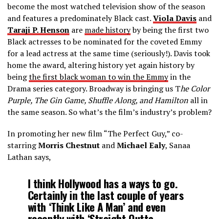
become the most watched television show of the season
and features a predominately Black cast.
Viola Davis
and
Taraji P. Henson
are
made history
by being the first two
Black actresses to be nominated for the coveted Emmy
for a lead actress at the same time (seriously!). Davis took
home the award, altering history yet again history by
being
the first black woman to win the Emmy
in the
Drama series category
. Broadway is bringing us T
he Color
Purple, The Gin Game, Shuffle Along, and Hamilton
all in
the same season. So what’s the film’s industry’s problem?
In promoting her new film “The Perfect Guy,” co-
starring
Morris Chestnut
and
Michael Ealy
, Sanaa
Lathan says,
I think Hollywood has a ways to go.
Certainly in the last couple of years
with ‘Think Like A Man’ and even
recently with ‘Straight Outta