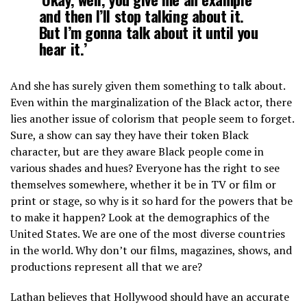
and then I’ll stop talking about it.
But I’m gonna talk about it until you
hear it.’
And she has surely given them something to talk about.
Even within the marginalization of the Black actor, there
lies another issue of colorism that people seem to forget.
Sure, a show can say they have their token Black
character, but are they aware Black people come in
various shades and hues? Everyone has the right to see
themselves somewhere, whether it be in TV or film or
print or stage, so why is it so hard for the powers that be
to make it happen? Look at the demographics of the
United States. We are one of the most diverse countries
in the world. Why don’t our films, magazines, shows, and
productions represent all that we are?
Lathan believes that Hollywood should have an accurate