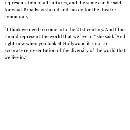
representation of all cultures, and the same can be said
for what Broadway should and can do for the theatre
community.
“I think we need to come into the 21st century. And films
should represent the world that we live in,” she said. “And
right now when you look at Hollywood it’s not an
accurate representation of the diversity of the world that
we live in.”