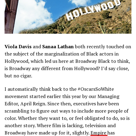
Viola Davis
and
Sanaa Lathan
both recently touched on
the subject of the marginalization of Black actors in
Hollywood, which led us here at Broadway Black to think,
is Broadway any different from Hollywood? I’d say close,
but no cigar.
I automatically think back to the #OscarsSoWhite
movement started earlier this year by our Managing
Editor, April Reign. Since then, executives have been
scrambling to figure out ways to include more people of
color. Whether they want to, or feel obligated to do, so is
another story. Where film is lacking, television and
Broadway have made up for it, slightly.
Empire
has