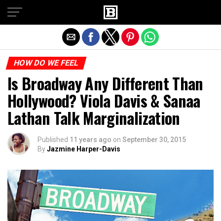
Exit mobile version
HOW DO WE FEEL
Is Broadway Any Different Than
Hollywood? Viola Davis & Sanaa
Lathan Talk Marginalization
Published
11 years ago
on
September 30, 2015
By
Jazmine Harper-Davis