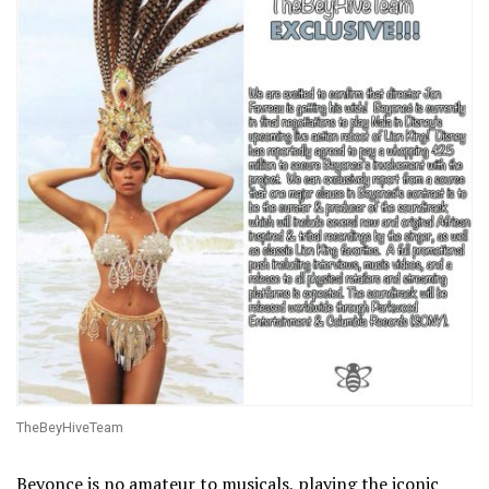
TheBeyHiveTeam
Beyonce is no amateur to musicals, playing the iconic