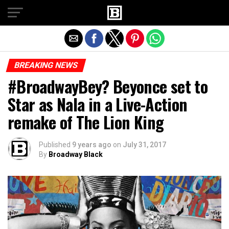
Exit mobile version
BREAKING NEWS
#BroadwayBey? Beyonce set to
Star as Nala in a Live-Action
remake of The Lion King
Published
9 years ago
on
July 31, 2017
By
Broadway Black