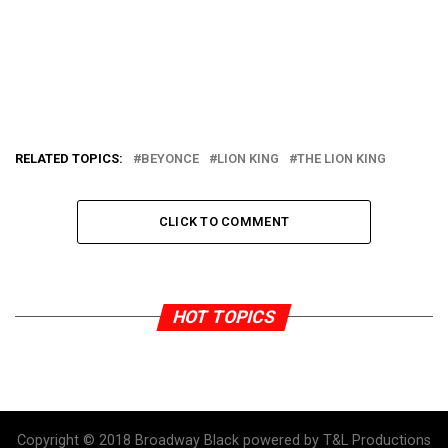
RELATED TOPICS:
BEYONCE
LION KING
THE LION KING
CLICK TO COMMENT
HOT TOPICS
Copyright © 2018 Broadway Black powered by T&L Productions