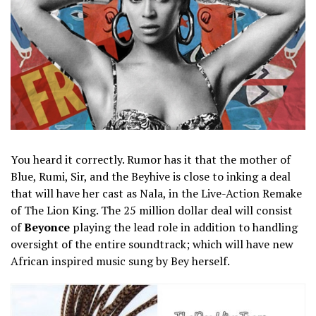
You heard it correctly. Rumor has it that the mother of
Blue, Rumi, Sir, and the Beyhive is close to inking a deal
that will have her cast as Nala, in the Live-Action Remake
of The Lion King. The 25 million dollar deal will consist
of
Beyonce
playing the lead role in addition to handling
oversight of the entire soundtrack; which will have new
African inspired music sung by Bey herself.