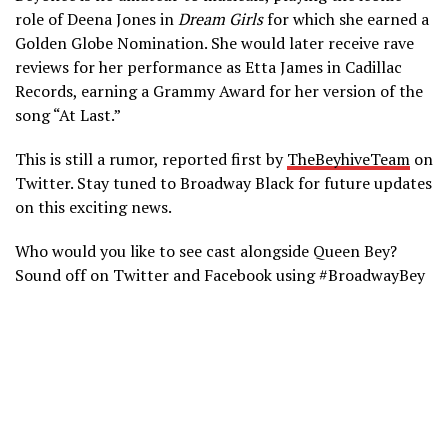
role of Deena Jones in
Dream Girls
for which she earned a
Golden Globe Nomination. She would later receive rave
reviews for her performance as Etta James in Cadillac
Records, earning a Grammy Award for her version of the
song “At Last.”
This is still a rumor, reported first by
TheBeyhiveTeam
on
Twitter. Stay tuned to Broadway Black for future updates
on this exciting news.
Who would you like to see cast alongside Queen Bey?
Sound off on Twitter and Facebook using #BroadwayBey