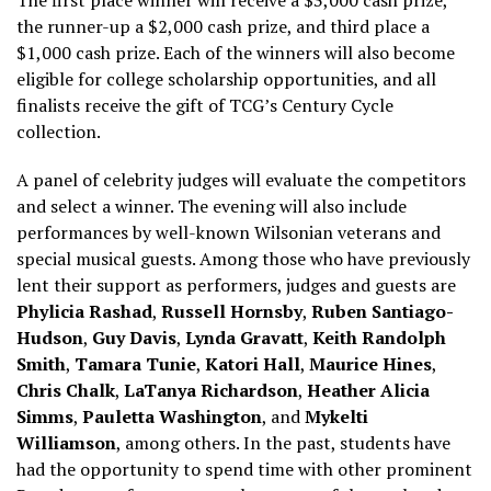
the runner-up a $2,000 cash prize, and third place a
$1,000 cash prize. Each of the winners will also become
eligible for college scholarship opportunities, and all
finalists receive the gift of TCG’s Century Cycle
collection.
A panel of celebrity judges will evaluate the competitors
and select a winner. The evening will also include
performances by well-known Wilsonian veterans and
special musical guests. Among those who have previously
lent their support as performers, judges and guests are
Phylicia Rashad
,
Russell Hornsby
,
Ruben Santiago-
Hudson
,
Guy Davis
,
Lynda Gravatt
,
Keith Randolph
Smith
,
Tamara Tunie
,
Katori Hall
,
Maurice Hines
,
Chris Chalk
,
LaTanya Richardson
,
Heather Alicia
Simms
,
Pauletta Washington
, and
Mykelti
Williamson
, among others. In the past, students have
had the opportunity to spend time with other prominent