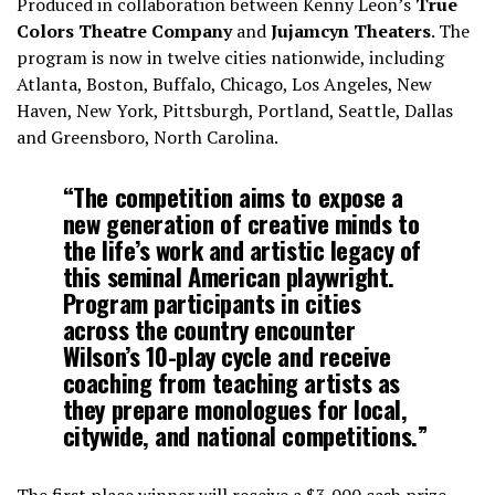
Produced in collaboration between Kenny Leon’s
True
Colors Theatre Company
and
Jujamcyn Theaters
. The
program is now in twelve cities nationwide, including
Atlanta, Boston, Buffalo, Chicago, Los Angeles, New
Haven, New York, Pittsburgh, Portland, Seattle, Dallas
and Greensboro, North Carolina.
“The competition aims to expose a
new generation of creative minds to
the life’s work and artistic legacy of
this seminal American playwright.
Program participants in cities
across the country encounter
Wilson’s 10-play cycle and receive
coaching from teaching artists as
they prepare monologues for local,
citywide, and national competitions.”
The first place winner will receive a $3,000 cash prize,