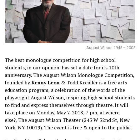
August Wilson 1945 – 2005
The best monologue competition for high school
students, in our opinion, has set a date for its 10th
anniversary. The August Wilson Monologue Competition,
founded by
Kenny Leon
& Todd Kreidler is a free arts
education program, a celebration of the words of the
playwright August Wilson, inspiring high school students
to find and express themselves through theatre. It will
take place on Monday, May 7, 2018, 7 pm, at where
else?, The August Wilson Theater (245 W 52nd St, New
York, NY 10019). The event is free & open to the public.