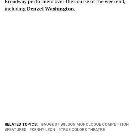
Broadway performers over the course of the weekend,
including
Denzel Washington
.
RELATED TOPICS:
AUGUST WILSON MONOLOGUE COMPETITION
FEATURED
KENNY LEON
TRUE COLORS THEATRE