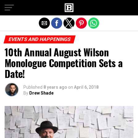
Exit mobile version
EVENTS AND HAPPENINGS
10th Annual August Wilson
Monologue Competition Sets a
Date!
Published
8 years ago
on
April 6, 2018
By
Drew Shade