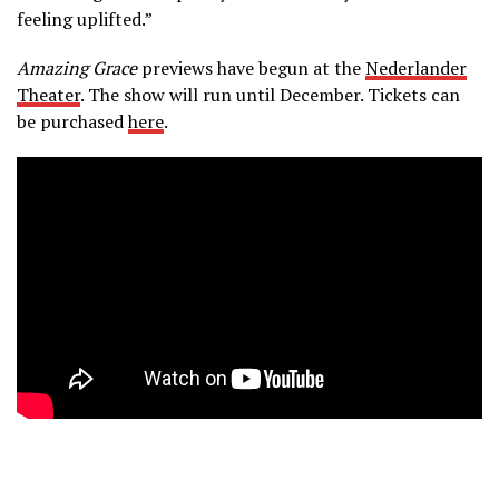
feeling uplifted.”
Amazing Grace
previews have begun at the
Nederlander
Theater
. The show will run until December. Tickets can
be purchased
here
.