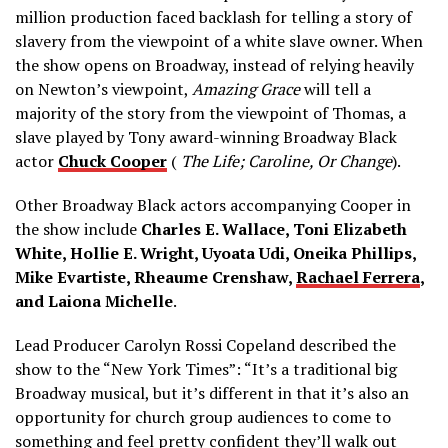
million production faced backlash for telling a story of
slavery from the viewpoint of a white slave owner. When
the show opens on Broadway, instead of relying heavily
on Newton’s viewpoint,
Amazing Grace
will tell a
majority of the story from the viewpoint of Thomas, a
slave played by Tony award-winning Broadway Black
actor
Chuck Cooper
(
The Life
; Caroline, Or Change
).
Other Broadway Black actors accompanying Cooper in
the show include
Charles E. Wallace, Toni Elizabeth
White, Hollie E. Wright, Uyoata Udi, Oneika Phillips,
Mike Evartiste, Rheaume Crenshaw,
Rachael Ferrera
,
and Laiona Michelle
.
Lead Producer Carolyn Rossi Copeland described the
show to the “New York Times”: “It’s a traditional big
Broadway musical, but it’s different in that it’s also an
opportunity for church group audiences to come to
something and feel pretty confident they’ll walk out