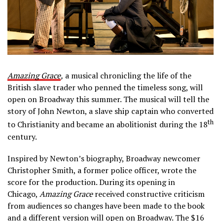
Amazing Grace
,
a musical chronicling the life of the
British slave trader who penned the timeless song, will
open on Broadway this summer. The musical will tell the
story of John Newton, a slave ship captain who converted
th
to Christianity and became an abolitionist during the 18
century.
Inspired by Newton’s biography, Broadway newcomer
Christopher Smith, a former police officer, wrote the
score for the production. During its opening in
Chicago,
Amazing Grace
received constructive criticism
from audiences so changes have been made to the book
and a different version will open on Broadway. The $16