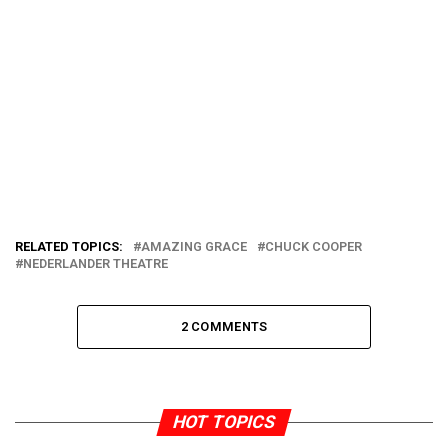
RELATED TOPICS:
AMAZING GRACE
CHUCK COOPER
NEDERLANDER THEATRE
2 COMMENTS
HOT TOPICS