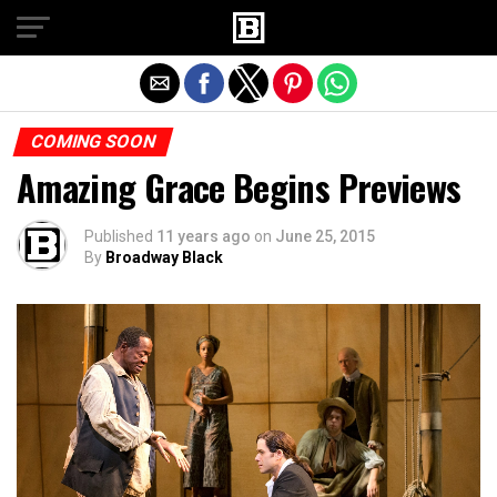
Exit mobile version
COMING SOON
Amazing Grace Begins Previews
Published
11 years ago
on
June 25, 2015
By
Broadway Black