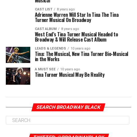
Musical
CAST LIST
8 years ago
Adrienne Warren Will Star In Tina The Tina
Turner Musical On Broadway
CAST ALBUM
8 years ago
West End’s Tina Turner Musical Headed to
Broadway & Will Release Cast Album
LEADS & LEGENDS
10 years ago
Tina: The Musical, New Tina Turner Bio-Musical
in the Works
A MUST SEE
10 years ago
Tina Turner Musical May Be Reality
SEARCH BROADWAY BLACK