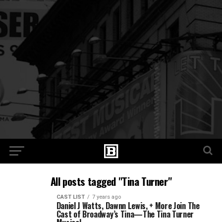
All posts tagged "Tina Turner"
CAST LIST
7 years ago
Daniel J Watts, Dawnn Lewis, + More Join The
Cast of Broadway’s Tina—The Tina Turner