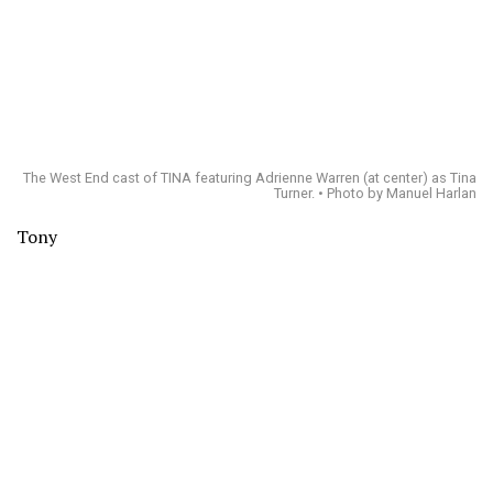
The West End cast of TINA featuring Adrienne Warren (at center) as Tina
Turner. • Photo by Manuel Harlan
Tony