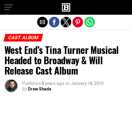
Exit mobile version
CAST ALBUM
West End’s Tina Turner Musical
Headed to Broadway & Will
Release Cast Album
Published
8 years ago
on
January 18, 2019
By
Drew Shade