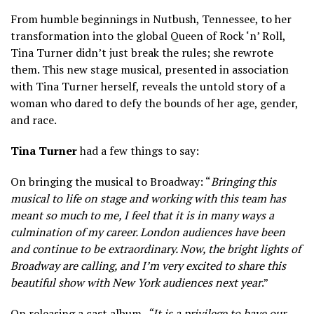
From humble beginnings in Nutbush, Tennessee, to her
transformation into the global Queen of Rock ‘n’ Roll,
Tina Turner didn’t just break the rules; she rewrote
them. This new stage musical, presented in association
with Tina Turner herself, reveals the untold story of a
woman who dared to defy the bounds of her age, gender,
and race.
Tina Turner
had a few things to say:
On bringing the musical to Broadway: “
Bringing this
musical to life on stage and working with this team has
meant so much to me, I feel that it is in many ways a
culmination of my career. London audiences have been
and continue to be extraordinary. Now, the bright lights of
Broadway are calling, and I’m very excited to share this
beautiful show with New York audiences next year
.”
On releasing a cast album,
“It is a privilege to have our