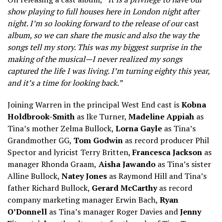
show playing to full houses here in London night after
night. I’m so looking forward to the release of our
cast
album, so we can share the music and also the way the
songs tell my story. This was my biggest surprise in the
making of the musical—I never realized my songs
captured the life I was living. I’m turning eighty this year,
and it’s a time for looking back.”
Joining Warren in the principal West End cast is
Kobna
Holdbrook-Smith
as Ike Turner,
Madeline Appiah
as
Tina’s mother Zelma Bullock,
Lorna Gayle
as Tina’s
Grandmother GG,
Tom Godwin
as record producer Phil
Spector and lyricist Terry Britten,
Francesca Jackson
as
manager Rhonda Graam,
Aisha Jawando
as Tina’s sister
Alline Bullock,
Natey Jones
as Raymond Hill and Tina’s
father Richard Bullock,
Gerard McCarthy
as record
company marketing manager Erwin Bach,
Ryan
O’Donnell
as Tina’s manager Roger Davies and
Jenny