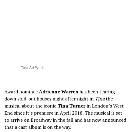
Tina Art Work
Award nominee
Adrienne Warren
has been tearing
down sold-out houses night after night in
Tina
the
musical about the iconic
Tina Turner
in London’s West
End since it’s premiere in April 2018. The musical is set
to arrive on Broadway in the fall and has now announced
that a cast album is on the way.