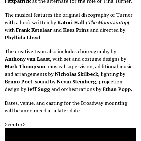
Fitzpatrick
as the alternate for the role of Tina Turner.
The musical features the original discography of Turner
with a book written by
Katori Hall
(
The Mountaintop
)
with
Frank Ketelaar
and
Kees Prins
and directed by
Phyllida Lloyd
The creative team also includes choreography by
Anthony van Laast
, with set and costume designs by
Mark Thompson
, musical supervision, additional music
and arrangements by
Nicholas Skilbeck
, lighting by
Bruno Poet
, sound by
Nevin Steinberg
, projection
design by
Jeff Sugg
and orchestrations by
Ethan Popp
.
Dates, venue, and casting for the Broadway mounting
will be announced at a later date.
>center>