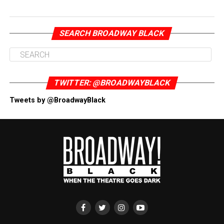
SEARCH BROADWAY BLACK
TWITTER: @BROADWAYBLACK
Tweets by @BroadwayBlack