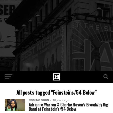
All posts tagged "Feinsteins/54 Below"
COMING SOON
10 years ago
Adrienne Warren & Charlie Rosen’s Broadway Big
Band at Feinstein’s/54 Below