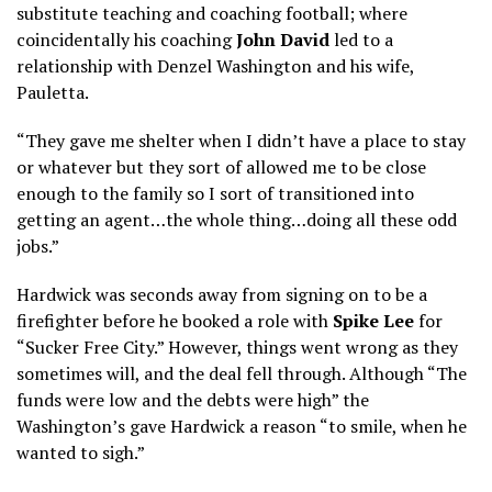
substitute teaching and coaching football; where
coincidentally his coaching
John David
led to a
relationship with Denzel Washington and his wife,
Pauletta.
“They gave me shelter when I didn’t have a place to stay
or whatever but they sort of allowed me to be close
enough to the family so I sort of transitioned into
getting an agent…the whole thing…doing all these odd
jobs.”
Hardwick was seconds away from signing on to be a
firefighter before he booked a role with
Spike Lee
for
“Sucker Free City.” However, things went wrong as they
sometimes will, and the deal fell through. Although “The
funds were low and the debts were high” the
Washington’s gave Hardwick a reason “to smile, when he
wanted to sigh.”