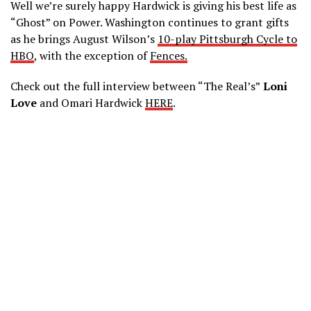
Well we’re surely happy Hardwick is giving his best life as
“Ghost” on Power. Washington continues to grant gifts
as he brings August Wilson’s
10-play Pittsburgh Cycle to
HBO
, with the exception of
Fences.
Check out the full interview between “The Real’s”
Loni
Love
and Omari Hardwick
HERE
.