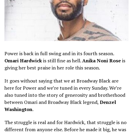
Power is back in full swing and in its fourth season.
Omari Hardwick
is still fine as hell.
Anika Noni Rose
is
giving her best praise in her role this season.
It goes without saying that we at Broadway Black are
here for Power and we’re tuned in every Sunday. We’re
also tuned into the story of generosity and brotherhood
between Omari and Broadway Black legend,
Denzel
Washington
.
The struggle is real and for Hardwick, that struggle is no
different from anyone else. Before he made it big, he was