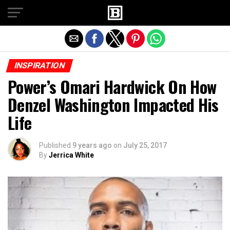
Exit mobile version
INSPIRATION
Power’s Omari Hardwick On How
Denzel Washington Impacted His
Life
Published
9 years ago
on
July 25, 2017
By
Jerrica White