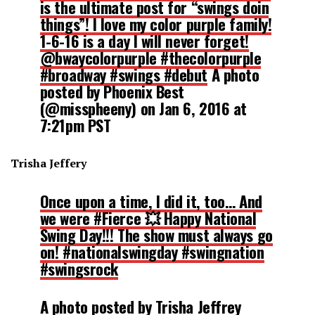
is the ultimate post for “swings doin
things”! I love my color purple family!
1-6-16 is a day I will never forget!
@bwaycolorpurple #thecolorpurple
#broadway #swings #debut
A photo
posted by Phoenix Best
(@misspheeny) on
Jan 6, 2016 at
7:21pm PST
Trisha Jeffery
Once upon a time, I did it, too… And
we were #Fierce 💥 Happy National
Swing Day!!! The show must always go
on! #nationalswingday #swingnation
#swingsrock
A photo posted by Trisha Jeffrey