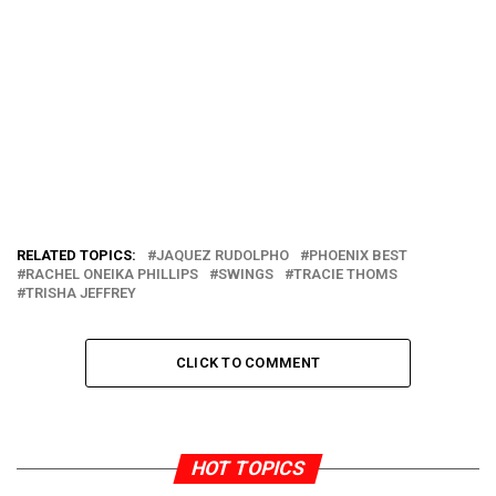
RELATED TOPICS:
JAQUEZ RUDOLPHO
PHOENIX BEST
RACHEL ONEIKA PHILLIPS
SWINGS
TRACIE THOMS
TRISHA JEFFREY
CLICK TO COMMENT
HOT TOPICS