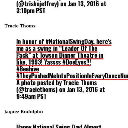
(@trishajeffrey) on
Jan 13, 2016 at
3:10pm PST
Tracie Thoms
In honor of #NationalSwingDay, here’s
me as a swing in “Leader Of The
Pack” at Towson Dinner Theatre in
like, 1993! Yassss #DoeEyes!!!
#Beehive
#TheyPushedMeIntoPositionInEveryDanceN
A photo posted by Tracie Thoms
(@traciethoms) on
Jan 13, 2016 at
9:49am PST
Jaquez Rudolpho
Happy National Swing Day! Almost