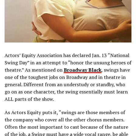
Actors’ Equity Association has declared Jan. 13 “National
Swing Day” in an attempt to “honor the unsung heroes of
theatre.” As mentioned on
Broadway Black
, swings have
one of the toughest jobs on Broadway and in theatre in
general. Different from an understudy or standby, who
go on as one character, the swing essentially must learn
ALL parts of the show.
As Actors Equity puts it, “swings are those members of
the company who cover all the other chorus members.
Often the most important to cast because of the nature
of the job, a Swing must have a wide vocal range, be able