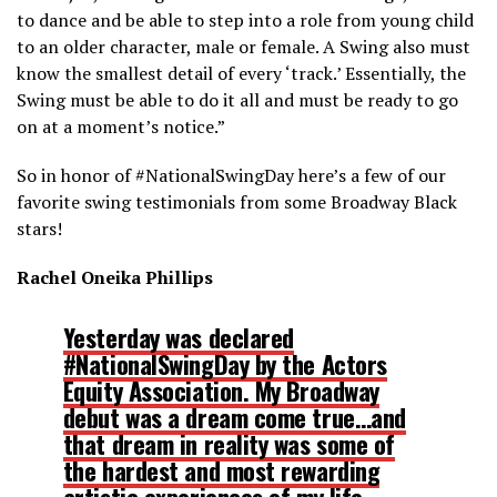
to dance and be able to step into a role from young child
to an older character, male or female. A Swing also must
know the smallest detail of every ‘track.’ Essentially, the
Swing must be able to do it all and must be ready to go
on at a moment’s notice.”
So in honor of #NationalSwingDay here’s a few of our
favorite swing testimonials from some Broadway Black
stars!
Rachel Oneika Phillips
Yesterday was declared
#NationalSwingDay by the Actors
Equity Association. My Broadway
debut was a dream come true…and
that dream in reality was some of
the hardest and most rewarding
artistic experiences of my life.