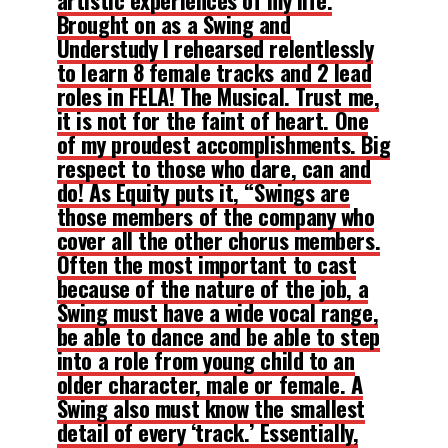
Brought on as a Swing and
Understudy I rehearsed relentlessly
to learn 8 female tracks and 2 lead
roles in FELA! The Musical. Trust me,
it is not for the faint of heart. One
of my proudest accomplishments. Big
respect to those who dare, can and
do! As Equity puts it, “Swings are
those members of the company who
cover all the other chorus members.
Often the most important to cast
because of the nature of the job, a
Swing must have a wide vocal range,
be able to dance and be able to step
into a role from young child to an
older character, male or female. A
Swing also must know the smallest
detail of every ‘track.’ Essentially,