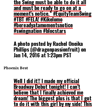
the Swing must be able to do it all
and must be ready to go on at a
moment’s notice.” #EquityTeamSwing
#TBT #FELA! #Kikelomo
#bereadyatamomentsnotice
#swingnation #blocstars
A photo posted by Rachel Oneika
Phillips (@dragonpassionfruit) on
Jan 14, 2016 at 1:23pm PST
Phoenix Best
Well I did it!! I made my official
Broadway Debut tonight! I can’t
believe that I finally achieved me
dream! The biggest plus is that I got
to do it with this girl by my side! This