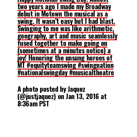
two years ago I made my Broadway
debut in Motown the musical as a
swing. It wasn’t easy but I had blast.
Swinging to me was like arithmetic,
geography, art and music seamlessly
fused together to make going on
(sometimes at a minutes notice) a
joy! Honoring the unsung heroes of
MT #equityteamswing #swingnation
#nationalswingday #musicaltheatre
A photo posted by Jaquez
(@justjaquez) on
Jan 13, 2016 at
8:36am PST