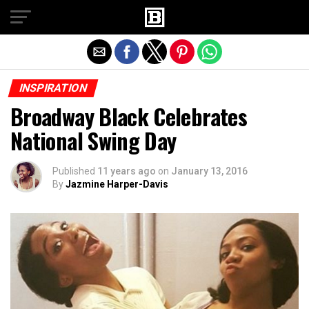
Exit mobile version
INSPIRATION
Broadway Black Celebrates
National Swing Day
Published
11 years ago
on
January 13, 2016
By
Jazmine Harper-Davis