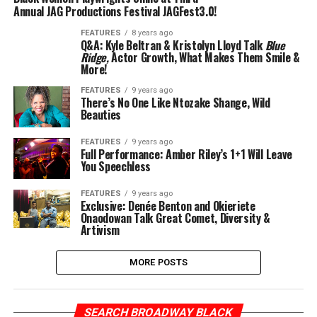
Annual JAG Productions Festival JAGFest3.0!
FEATURES
8 years ago
Q&A: Kyle Beltran & Kristolyn Lloyd Talk
Blue
Ridge,
Actor Growth, What Makes Them Smile &
More!
FEATURES
9 years ago
There’s No One Like Ntozake Shange, Wild
Beauties
FEATURES
9 years ago
Full Performance: Amber Riley’s 1+1 Will Leave
You Speechless
FEATURES
9 years ago
Exclusive: Denée Benton and Okieriete
Onaodowan Talk Great Comet, Diversity &
Artivism
MORE POSTS
SEARCH BROADWAY BLACK