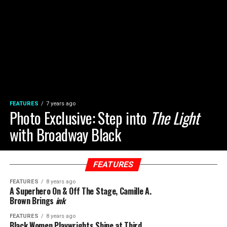
FEATURES
7 years ago
Photo Exclusive: Step into
The Light
with Broadway Black
FEATURES
FEATURES
8 years ago
A Superhero On & Off The Stage, Camille A.
Brown Brings
ink
FEATURES
8 years ago
Black Women Playwrights Shine at Third