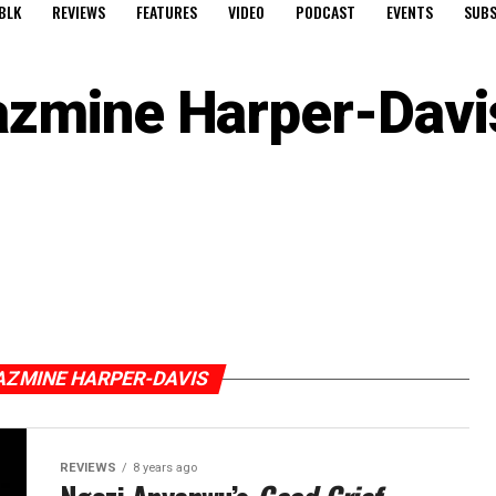
BLK
REVIEWS
FEATURES
VIDEO
PODCAST
EVENTS
SUBS
azmine Harper-Davi
AZMINE HARPER-DAVIS
REVIEWS
8 years ago