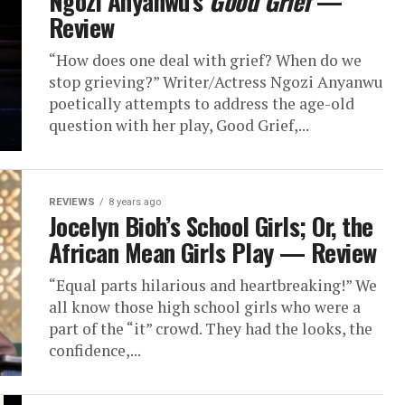
Ngozi Anyanwu’s
Good Grief
—
Review
“How does one deal with grief? When do we
stop grieving?” Writer/Actress Ngozi Anyanwu
poetically attempts to address the age-old
question with her play, Good Grief,...
REVIEWS
8 years ago
Jocelyn Bioh’s School Girls; Or, the
African Mean Girls Play — Review
“Equal parts hilarious and heartbreaking!” We
all know those high school girls who were a
part of the “it” crowd. They had the looks, the
confidence,...