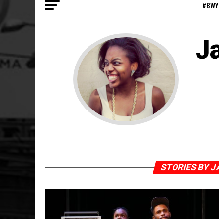
#BWY
J
STORIES BY J