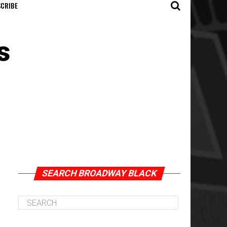
CRIBE
s
SEARCH BROADWAY BLACK