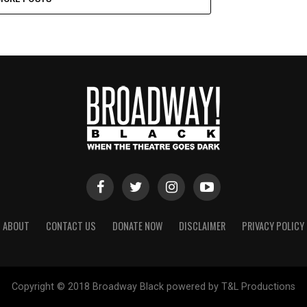
ABOUT
CONTACT US
DONATE NOW
DISCLAIMER
PRIVACY POLICY
Copyright © 2018 Broadway Black powered by T&L Productions