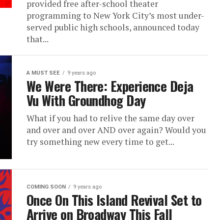
provided free after-school theater
programming to New York City’s most under-
served public high schools, announced today
that...
A MUST SEE
9 years ago
We Were There: Experience Deja
Vu With Groundhog Day
What if you had to relive the same day over
and over and over AND over again? Would you
try something new every time to get...
COMING SOON
9 years ago
Once On This Island Revival Set to
Arrive on Broadway This Fall