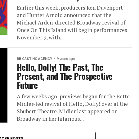
Earlier this week, producers Ken Davenport
and Hunter Arnold announced that the
Michael Arden-directed Broadway revival of
Once On This Island will begin performances
November 9, with...
BB CASTING AGENCY
9 years ago
Hello, Dolly! The Past, The
Present, and The Prospective
Future
A few weeks ago, previews began for the Bette
Midler-led revival of Hello, Dolly! over at the
Shubert Theatre. Midler last appeared on
Broadway in her hilarious...
MORE POSTS