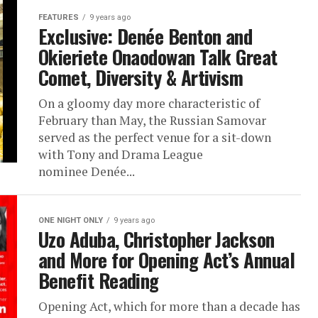
FEATURES
9 years ago
Exclusive: Denée Benton and
Okieriete Onaodowan Talk Great
Comet, Diversity & Artivism
On a gloomy day more characteristic of
February than May, the Russian Samovar
served as the perfect venue for a sit-down
with Tony and Drama League
nominee Denée...
ONE NIGHT ONLY
9 years ago
Uzo Aduba, Christopher Jackson
and More for Opening Act’s Annual
Benefit Reading
Opening Act, which for more than a decade has