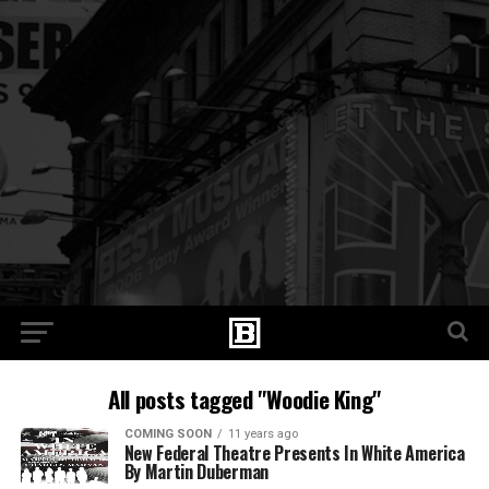
All posts tagged "Woodie King"
COMING SOON
11 years ago
New Federal Theatre Presents In White America
By Martin Duberman