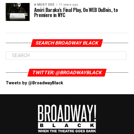
A MUST SEE
11 years ago
Amiri Baraka’s Final Play, On WEB DuBois, to
Premiere in NYC
SEARCH BROADWAY BLACK
TWITTER: @BROADWAYBLACK
Tweets by @BroadwayBlack