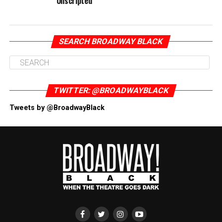
Unscripted
SEARCH BROADWAY BLACK
TWITTER: @BROADWAYBLACK
Tweets by @BroadwayBlack