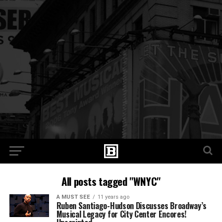
All posts tagged "WNYC"
A MUST SEE
11 years ago
Ruben Santiago-Hudson Discusses Broadway’s
Musical Legacy for City Center Encores!