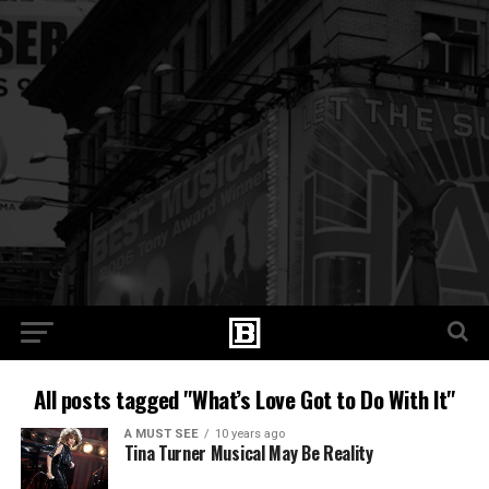
All posts tagged "What’s Love Got to Do With It"
A MUST SEE
10 years ago
Tina Turner Musical May Be Reality