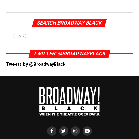
SEARCH BROADWAY BLACK
TWITTER: @BROADWAYBLACK
Tweets by @BroadwayBlack