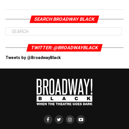
SEARCH BROADWAY BLACK
TWITTER: @BROADWAYBLACK
Tweets by @BroadwayBlack