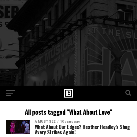
All posts tagged "What About Love"
A MUST SEE
10 years ago
What About Our Edges? Heather Headley’s Shug
Avery Strikes Again!