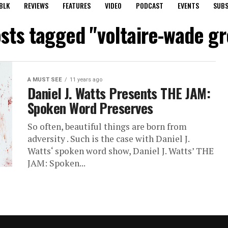
BLK
REVIEWS
FEATURES
VIDEO
PODCAST
EVENTS
SUBS
osts tagged "voltaire-wade g
A MUST SEE
11 years ago
Daniel J. Watts Presents THE JAM:
Spoken Word Preserves
So often, beautiful things are born from
adversity . Such is the case with Daniel J.
Watts‘ spoken word show, Daniel J. Watts’ THE
JAM: Spoken...