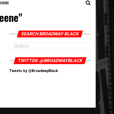
CRIBE
reene"
SEARCH BROADWAY BLACK
TWITTER: @BROADWAYBLACK
Tweets by @BroadwayBlack