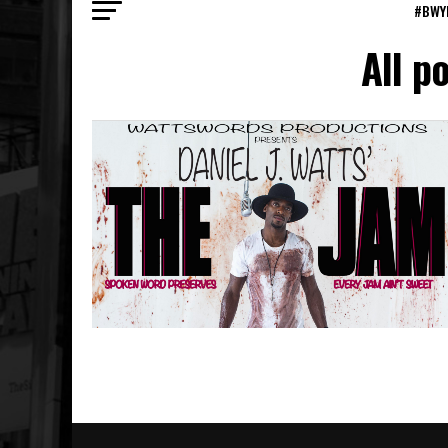
#BWY
All p