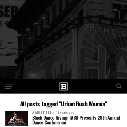
All posts tagged "Urban Bush Women"
A MUST SEE
11 years ago
Black Dance Rising: IABD Presents 28th Annual
Dance Conference