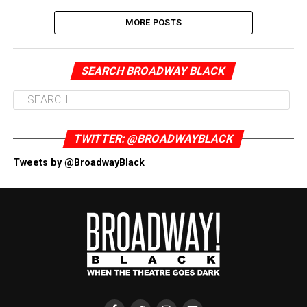
MORE POSTS
SEARCH BROADWAY BLACK
TWITTER: @BROADWAYBLACK
Tweets by @BroadwayBlack