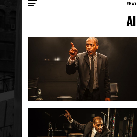
#BWY
Al