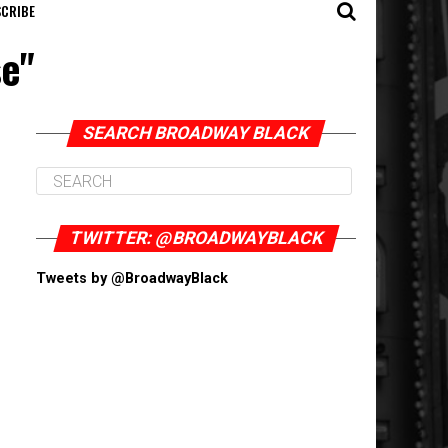
CRIBE
se"
SEARCH BROADWAY BLACK
TWITTER: @BROADWAYBLACK
Tweets by @BroadwayBlack