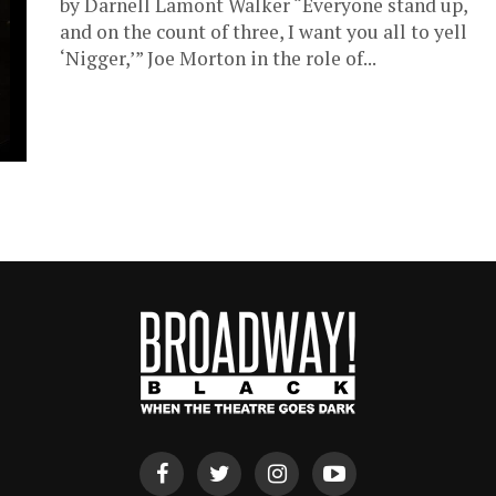
by Darnell Lamont Walker “Everyone stand up,
and on the count of three, I want you all to yell
‘Nigger,’” Joe Morton in the role of...