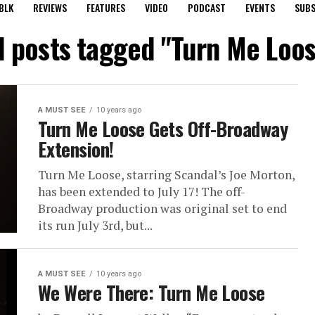
BLK
REVIEWS
FEATURES
VIDEO
PODCAST
EVENTS
SUBS
l posts tagged "Turn Me Loo
A MUST SEE
10 years ago
Turn Me Loose Gets Off-Broadway
Extension!
Turn Me Loose, starring Scandal’s Joe Morton,
has been extended to July 17! The off-
Broadway production was original set to end
its run July 3rd, but...
A MUST SEE
10 years ago
We Were There: Turn Me Loose