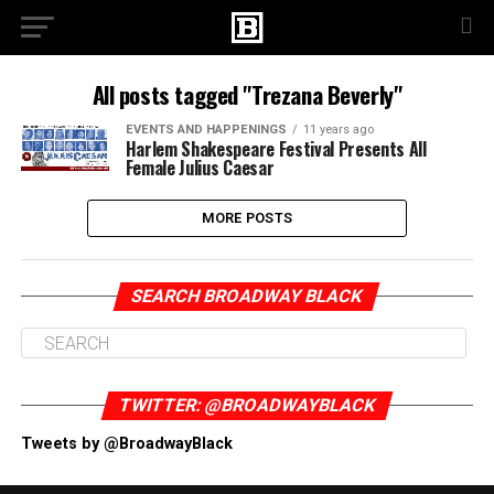
All posts tagged "Trezana Beverly"
EVENTS AND HAPPENINGS
11 years ago
Harlem Shakespeare Festival Presents All
Female Julius Caesar
MORE POSTS
SEARCH BROADWAY BLACK
TWITTER: @BROADWAYBLACK
Tweets by @BroadwayBlack