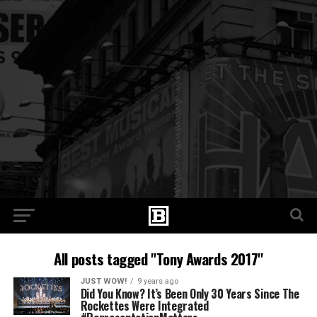
All posts tagged "Tony Awards 2017"
JUST WOW!
9 years ago
Did You Know? It’s Been Only 30 Years Since The
Rockettes Were Integrated