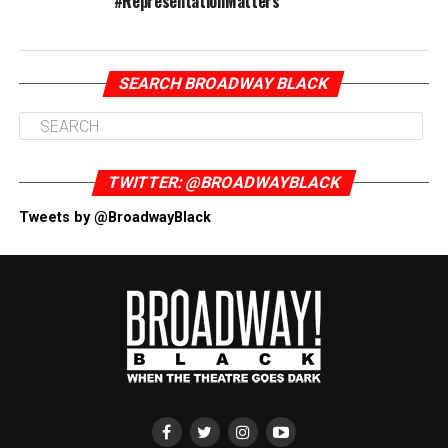
#RepresentationMatters
SEARCH BROADWAY BLACK
TWITTER: @BROADWAYBLACK
Tweets by @BroadwayBlack