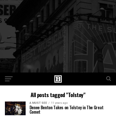
All posts tagged "Tolstoy"
A MUST SEE
11 years ago
Denee Benton Takes on Tolstoy in The Great
Comet