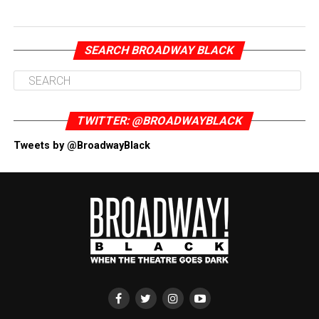
SEARCH BROADWAY BLACK
TWITTER: @BROADWAYBLACK
Tweets by @BroadwayBlack