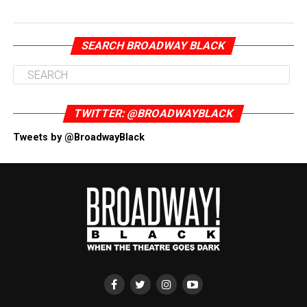
SEARCH BROADWAY BLACK
TWITTER: @BROADWAYBLACK
Tweets by @BroadwayBlack