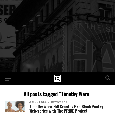
All posts tagged "Timothy Ware"
A MUST SEE
10 years ago
Timothy Ware-Hill Creates Pro-Black Poetry
Web-series with The PRIDE Project