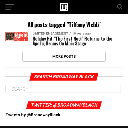
All posts tagged "Tiffany Webb"
LIMITED ENGAGEMENT
10 years ago
Holiday Hit “The First Noel” Returns to the
Apollo, Beams On Main Stage
MORE POSTS
SEARCH BROADWAY BLACK
TWITTER: @BROADWAYBLACK
Tweets by @BroadwayBlack