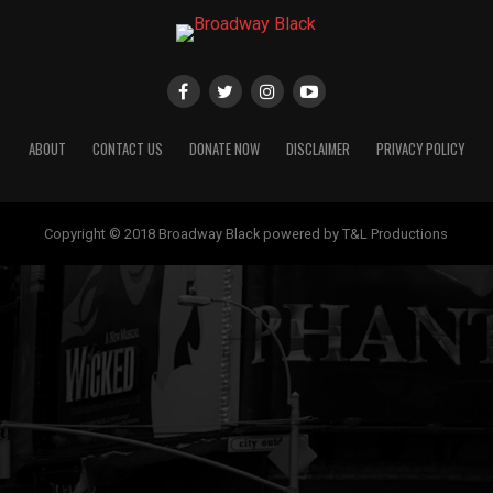
ABOUT
CONTACT US
DONATE NOW
DISCLAIMER
PRIVACY POLICY
Copyright © 2018 Broadway Black powered by T&L Productions