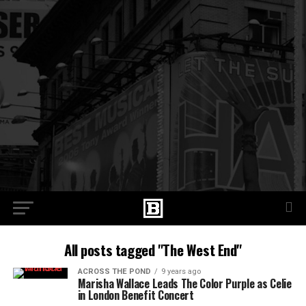
All posts tagged "The West End"
ACROSS THE POND
9 years ago
Marisha Wallace Leads The Color Purple as Celie
in London Benefit Concert