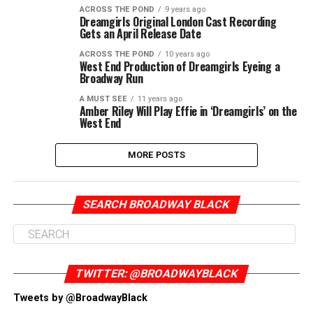
ACROSS THE POND
9 years ago
Dreamgirls Original London Cast Recording
Gets an April Release Date
ACROSS THE POND
10 years ago
West End Production of Dreamgirls Eyeing a
Broadway Run
A MUST SEE
11 years ago
Amber Riley Will Play Effie in ‘Dreamgirls’ on the
West End
MORE POSTS
SEARCH BROADWAY BLACK
TWITTER: @BROADWAYBLACK
Tweets by @BroadwayBlack