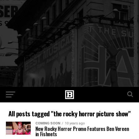
All posts tagged "the rocky horror picture show"
COMING SOON
10 years ago
New Rocky Horror Promo Features Ben Vereen
in Fishnets