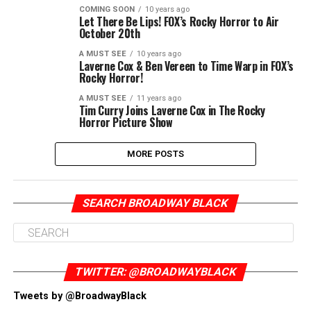
COMING SOON
10 years ago
Let There Be Lips! FOX’s Rocky Horror to Air
October 20th
A MUST SEE
10 years ago
Laverne Cox & Ben Vereen to Time Warp in FOX’s
Rocky Horror!
A MUST SEE
11 years ago
Tim Curry Joins Laverne Cox in The Rocky
Horror Picture Show
MORE POSTS
SEARCH BROADWAY BLACK
TWITTER: @BROADWAYBLACK
Tweets by @BroadwayBlack