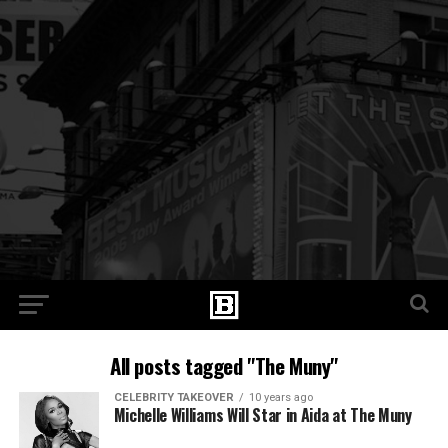
All posts tagged "The Muny"
CELEBRITY TAKEOVER
10 years ago
Michelle Williams Will Star in Aida at The Muny