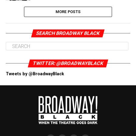
MORE POSTS
SEARCH BROADWAY BLACK
TWITTER: @BROADWAYBLACK
Tweets by @BroadwayBlack